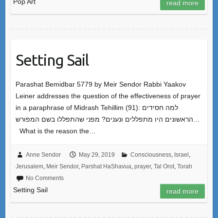
Pop Art
read more
Setting Sail
Parashat Bemidbar 5779 by Meir Sendor Rabbi Yaakov
Leiner addresses the question of the effectiveness of prayer
in a paraphrase of Midrash Tehillim (91): למה חסידים
הראשונים היו מתפללים ונענים? מפני שהתפללו בשם המפורש…
What is the reason the…
Anne Sendor
May 29, 2019
Consciousness
,
Israel
,
Jerusalem
,
Meir Sendor
,
Parshat HaShavua
,
prayer
,
Tal Orot
,
Torah
No Comments
Setting Sail
read more