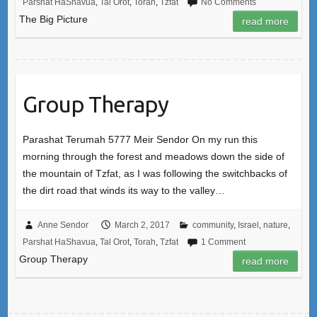
Parshat HaShavua
,
Tal Orot
,
Torah
,
Tzfat
No Comments
The Big Picture
read more
Group Therapy
Parashat Terumah 5777 Meir Sendor On my run this
morning through the forest and meadows down the side of
the mountain of Tzfat, as I was following the switchbacks of
the dirt road that winds its way to the valley…
Anne Sendor
March 2, 2017
community
,
Israel
,
nature
,
Parshat HaShavua
,
Tal Orot
,
Torah
,
Tzfat
1 Comment
Group Therapy
read more