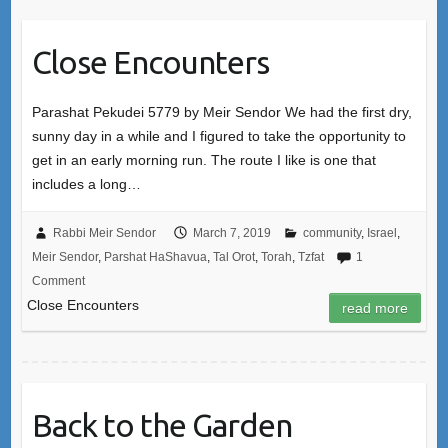
Close Encounters
Parashat Pekudei 5779 by Meir Sendor We had the first dry,
sunny day in a while and I figured to take the opportunity to
get in an early morning run. The route I like is one that
includes a long…
Rabbi Meir Sendor
March 7, 2019
community
,
Israel
,
Meir Sendor
,
Parshat HaShavua
,
Tal Orot
,
Torah
,
Tzfat
1
Comment
Close Encounters
read more
Back to the Garden