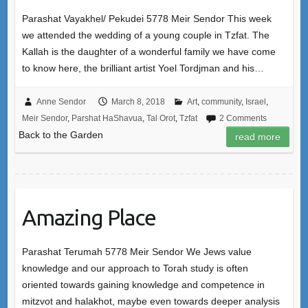
Parashat Vayakhel/ Pekudei 5778 Meir Sendor This week
we attended the wedding of a young couple in Tzfat. The
Kallah is the daughter of a wonderful family we have come
to know here, the brilliant artist Yoel Tordjman and his…
Anne Sendor
March 8, 2018
Art
,
community
,
Israel
,
Meir Sendor
,
Parshat HaShavua
,
Tal Orot
,
Tzfat
2 Comments
Back to the Garden
read more
Amazing Place
Parashat Terumah 5778 Meir Sendor We Jews value
knowledge and our approach to Torah study is often
oriented towards gaining knowledge and competence in
mitzvot and halakhot, maybe even towards deeper analysis