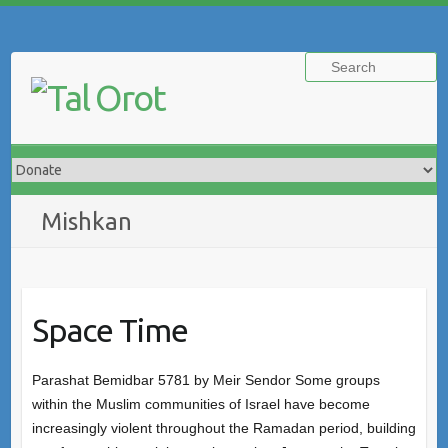
Skip
to
Search
content
Mishkan
Space Time
Parashat Bemidbar 5781 by Meir Sendor Some groups
within the Muslim communities of Israel have become
increasingly violent throughout the Ramadan period, building