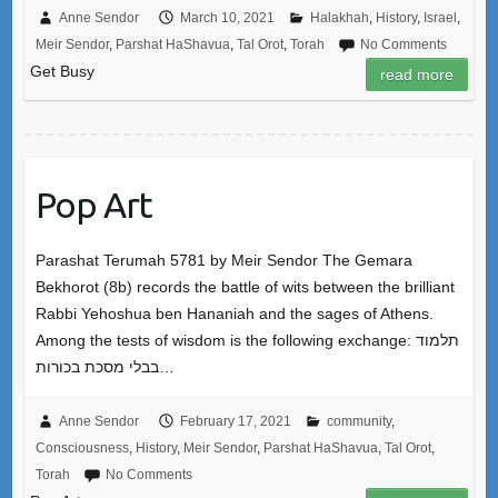
Anne Sendor
March 10, 2021
Halakhah
,
History
,
Israel
,
Meir Sendor
,
Parshat HaShavua
,
Tal Orot
,
Torah
No Comments
Get Busy
read more
Pop Art
Parashat Terumah 5781 by Meir Sendor The Gemara
Bekhorot (8b) records the battle of wits between the brilliant
Rabbi Yehoshua ben Hananiah and the sages of Athens.
Among the tests of wisdom is the following exchange: תלמוד
בבלי מסכת בכורות…
Anne Sendor
February 17, 2021
community
,
Consciousness
,
History
,
Meir Sendor
,
Parshat HaShavua
,
Tal Orot
,
Torah
No Comments