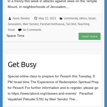
to a frenzy this week in attacks against Jews on the Temple
Mount, in neighborhoods of Jerusalem,…
Anne Sendor
May 12, 2021
community
,
ethics
,
Israel
,
Jerusalem
,
Meir Sendor
,
Parshat HaShavua
,
Tal Orot
,
Teaching
,
Torah
No Comments
Space Time
read more
Get Busy
Special online class to prepare for Pesach this Tuesday, 8
PM Israel time The Experience of Redemption Spiritual Prep
for Pesach For further information and to register, please go
to https://www.talorot.org/classes-and-events/ Parashat
Vayakhel/ Pekudei 5781 by Meir Sendor The…