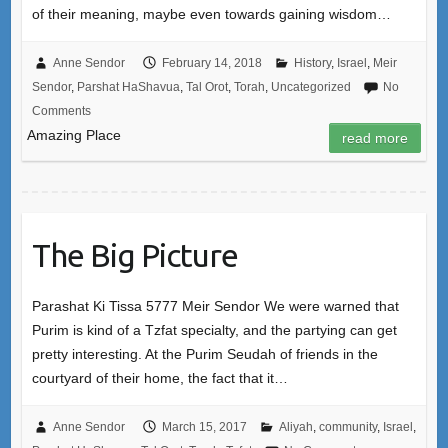
of their meaning, maybe even towards gaining wisdom…
Anne Sendor
February 14, 2018
History
,
Israel
,
Meir
Sendor
,
Parshat HaShavua
,
Tal Orot
,
Torah
,
Uncategorized
No
Comments
Amazing Place
read more
The Big Picture
Parashat Ki Tissa 5777 Meir Sendor We were warned that
Purim is kind of a Tzfat specialty, and the partying can get
pretty interesting. At the Purim Seudah of friends in the
courtyard of their home, the fact that it…
Anne Sendor
March 15, 2017
Aliyah
,
community
,
Israel
,