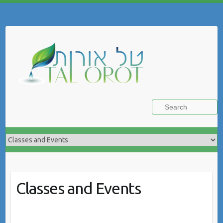
Skip
to
Search
content
Classes and Events