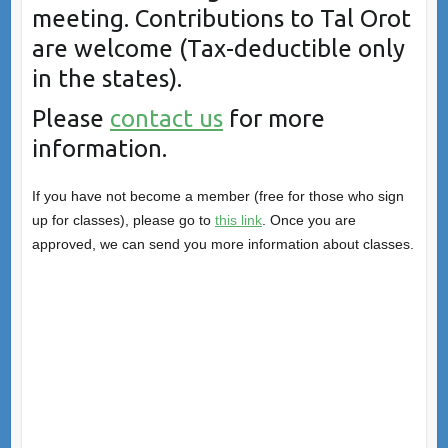
meeting. Contributions to Tal Orot
are welcome (Tax-deductible only
in the states).
Please
contact us
for more
information.
If you have not become a member (free for those who sign
up for classes), please go to
this link
. Once you are
approved, we can send you more information about classes.