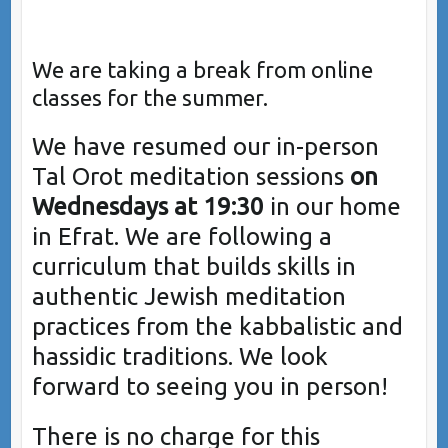
We are taking a break from online
classes for the summer.
We have resumed our in-person
Tal Orot meditation sessions
on
Wednesdays at 19:30
in our home
in Efrat. We are following a
curriculum that builds skills in
authentic Jewish meditation
practices from the kabbalistic and
hassidic traditions. We look
forward to seeing you in person!
There is no charge for this