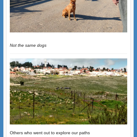
Not the same dogs
Others who went out to explore our paths