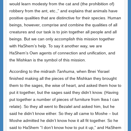
would learn modesty from the cat and (the prohibition of)
robbery from the ant, etc.,” and explains that animals have
positive qualities that are distinctive for their species. Human
beings, however, comprise and combine the qualities of all
creatures and our task is to join together all people and all
beings. But we can only accomplish this mission together
with HaShem’s help. To say it another way, we are
HaShem’s Own agents of connection and unification, and
the Mishkan is the symbol of this mission.
According to the midrash
Tanhuma
, when Bnei Yisrael
finished making all the pieces of the Mishkan they brought
them to the sages, the wise of heart, and asked them how to
put it together, but the sages said they didn’t know. (Having
put together a number of pieces of furniture from Ikea I can
relate). So they all went to Bezalel and asked him, but he
said he didn’t know either. So they all came to Moshe – but
Moshe admitted he didn’t know how it all fit together. So he
said to HaShem “I don’t know how to put it up,” and HaShem