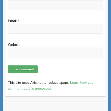
Email
*
Website
This site uses Akismet to reduce spam.
Learn how your
comment data is processed.