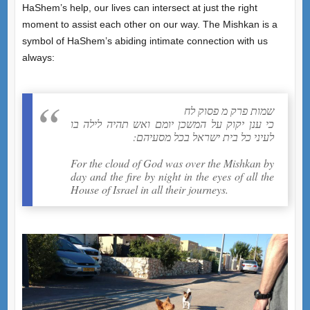
HaShem’s help, our lives can intersect at just the right
moment to assist each other on our way. The Mishkan is a
symbol of HaShem’s abiding intimate connection with us
always:
שמות פרק מ פסוק לח
כי ענן יקוק על המשכן יומם ואש תהיה לילה בו
לעיני כל בית ישראל בכל מסעיהם:
For the cloud of God was over the Mishkan by
day and the fire by night in the eyes of all the
House of Israel in all their journeys.