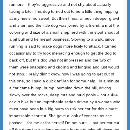
runners – they’re aggressive and not shy about actually
taking a bite. This dog turned out to be a little thing, nipping
at my heels, no sweat. But then I hear a much deeper growl
and snarl and the little dog was joined by a friend, a mut the
coloring and size of a small shepherd with the stout snout of
a pit bull and he meant business. Slowing to a walk, since
running is said to make dogs more likely to attack, I turned
occasionally to try look menacing enough to get the dog to
back off, but this dog was not impressed and the two of
them were snapping and circling and lunging and just would
not stop. I really didn’t know how I was going to get out of
this one, so I said a quick tefillah for some help.
In a minute
a car came bump, bump, bumping down the hill, driving
slowly over the rocks, deep ruts and mud pools – not a 4×4
or dirt bike but an improbable sedan driven by a woman who
must have been in a big hurry to risk her car for this almost
impassable shortcut. She gave a look of concern as she
passed – for me or for herself I’m not sure –
but her car cut
off the dogs for just long enough for me to take off down the