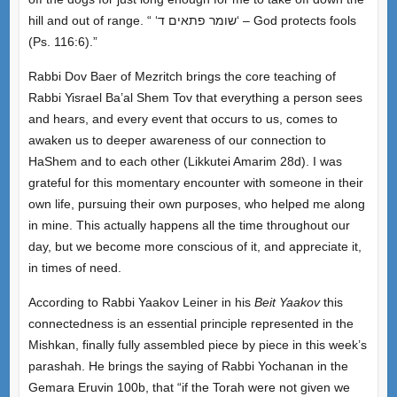
hill and out of range. “ ‘
שומר פתאים ד
‘
– God protects fools
(Ps. 116:6).”
Rabbi Dov Baer of Mezritch brings the core teaching of
Rabbi Yisrael Ba’al Shem Tov that everything a person sees
and hears, and every event that occurs to us, comes to
awaken us to deeper awareness of our connection to
HaShem and to each other (Likkutei Amarim 28d). I was
grateful for this momentary encounter with someone in their
own life, pursuing their own purposes, who helped me along
in mine. This actually happens all the time throughout our
day, but we become more conscious of it, and appreciate it,
in times of need.
According to Rabbi Yaakov Leiner in his
Beit Yaakov
this
connectedness is an essential principle represented in the
Mishkan, finally fully assembled piece by piece in this week’s
parashah. He brings the saying of Rabbi Yochanan in the
Gemara Eruvin 100b, that “if the Torah were not given we