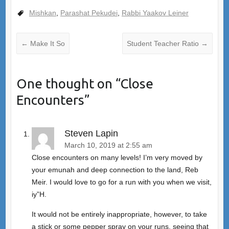
Mishkan
,
Parashat Pekudei
,
Rabbi Yaakov Leiner
←
Make It So
Student Teacher Ratio
→
One thought on “
Close
Encounters
”
Steven Lapin
March 10, 2019 at 2:55 am
Close encounters on many levels! I’m very moved by
your emunah and deep connection to the land, Reb
Meir. I would love to go for a run with you when we visit,
iy”H.
It would not be entirely inappropriate, however, to take
a stick or some pepper spray on your runs, seeing that