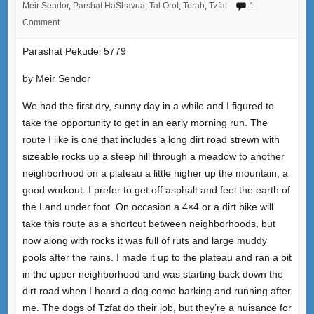
Meir Sendor
,
Parshat HaShavua
,
Tal Orot
,
Torah
,
Tzfat
1
Comment
Parashat Pekudei 5779
by Meir Sendor
We had the first dry, sunny day in a while and I figured to
take the opportunity to get in an early morning run. The
route I like is one that includes a long dirt road strewn with
sizeable rocks up a steep hill through a meadow to another
neighborhood on a plateau a little higher up the mountain, a
good workout. I prefer to get off asphalt and feel the earth of
the Land under foot. On occasion a 4×4 or a dirt bike will
take this route as a shortcut between neighborhoods, but
now along with rocks it was full of ruts and large muddy
pools after the rains. I made it up to the plateau and ran a bit
in the upper neighborhood and was starting back down the
dirt road when I heard a dog come barking and running after
me. The dogs of Tzfat do their job, but they’re a nuisance for