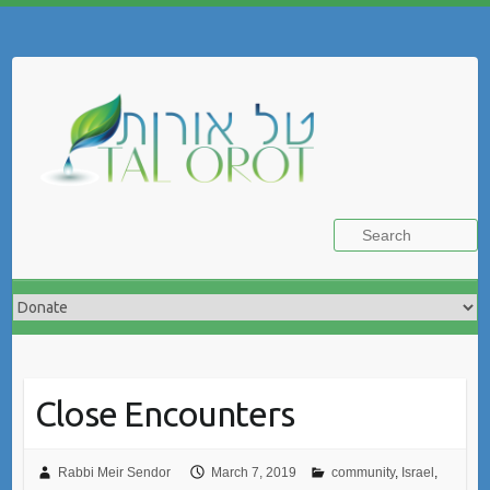
Skip
to
Search
content
Close Encounters
Rabbi Meir Sendor
March 7, 2019
community
,
Israel
,