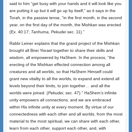
said to him “get busy with your hands and it will look like you
are putting it up but it will go up by itself,” as it says in the
Torah, in the passive tense, “in the first month, in the second
year, on the first day of the month, the Mishkan was erected
(Ex. 40:17;
Tanhuma, Pekudei
sec. 11).”
Rabbi Leiner explains that the grand project of the Mishkan
brought all Bnei Yisrael together to share their skills and
wisdom, all empowered by HaShem. In the process, “the
erecting of the Mishkan effected connection among all
creatures and all worlds, so that HaShem Himself could
grant new vitality to all the worlds, to expand and extend all
levels beyond their limits, to join together… and all the
worlds were joined. (
Pekudei
, sec. 47).” HaShem’s infinite
unity empowers all connections, and we are embraced
within His infinite unity at every moment. By virtue of our
connectedness with each other and all worlds, from the most
material to the most spiritual, we can share with each other,
learn from each other, support each other, and, with