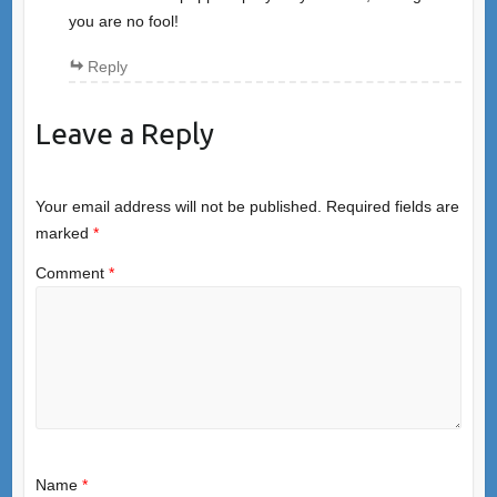
you are no fool!
Reply
Leave a Reply
Your email address will not be published.
Required fields are
marked
*
Comment
*
Name
*