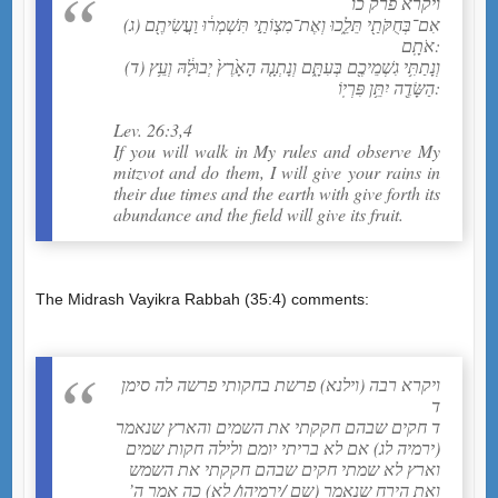
ויקרא פרק כו
(ג) אִם־בְּחֻקֹּתַ֖י תֵּלֵ֑כוּ וְאֶת־מִצְוֹתַ֣י תִּשְׁמְר֔וּ וַעֲשִׂיתֶ֖ם
אֹתָֽם:
(ד) וְנָתַתִּ֥י גִשְׁמֵיכֶ֖ם בְּעִתָּ֑ם וְנָתְנָ֤ה הָאָ֙רֶץ֙ יְבוּלָ֔הּ וְעֵ֥ץ
הַשָּׂדֶ֖ה יִתֵּ֥ן פִּרְיֽוֹ:
Lev. 26:3,4
If you will walk in My rules and observe My
mitzvot and do them, I will give your rains in
their due times and the earth with give forth its
abundance and the field will give its fruit.
The Midrash Vayikra Rabbah (35:4) comments:
ויקרא רבה (וילנא) פרשת בחקותי פרשה לה סימן
ד
ד חקים שבהם חקקתי את השמים והארץ שנאמר
(ירמיה לג) אם לא בריתי יומם ולילה חקות שמים
וארץ לא שמתי חקים שבהם חקקתי את השמש
ואת הירח שנאמר (שם /ירמיהו/ לא) כה אמר ה’