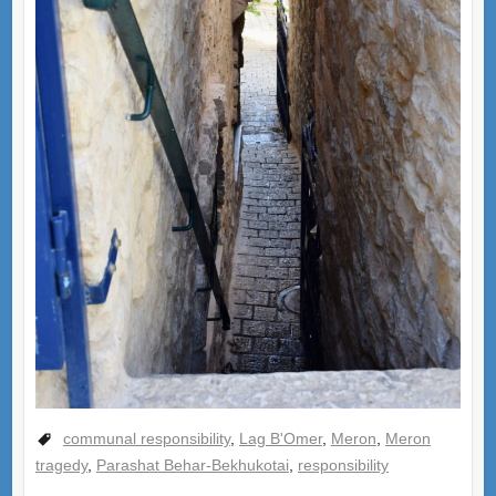
communal responsibility
,
Lag B'Omer
,
Meron
,
Meron
tragedy
,
Parashat Behar-Bekhukotai
,
responsibility