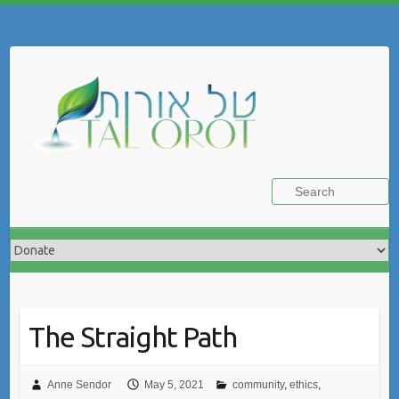
Skip
to
Search
content
The Straight Path
Anne Sendor
May 5, 2021
community
,
ethics
,