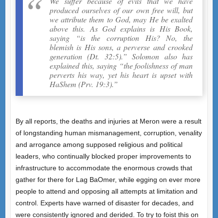
We suffer because of evils that we have
produced ourselves of our own free will, but
we attribute them to God, may He be exalted
above this. As God explains is His Book,
saying “is the corruption His? No, the
blemish is His sons, a perverse and crooked
generation (Dt. 32:5).” Solomon also has
explained this, saying “the foolishness of man
perverts his way, yet his heart is upset with
HaShem (Prv. 19:3).”
By all reports, the deaths and injuries at Meron were a result
of longstanding human mismanagement, corruption, venality
and arrogance among supposed religious and political
leaders, who continually blocked proper improvements to
infrastructure to accommodate the enormous crowds that
gather for there for Lag BaOmer, while egging on ever more
people to attend and opposing all attempts at limitation and
control. Experts have warned of disaster for decades, and
were consistently ignored and derided. To try to foist this on