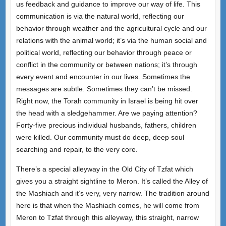
us feedback and guidance to improve our way of life. This
communication is via the natural world, reflecting our
behavior through weather and the agricultural cycle and our
relations with the animal world; it’s via the human social and
political world, reflecting our behavior through peace or
conflict in the community or between nations; it’s through
every event and encounter in our lives. Sometimes the
messages are subtle. Sometimes they can’t be missed.
Right now, the Torah community in Israel is being hit over
the head with a sledgehammer. Are we paying attention?
Forty-five precious individual husbands, fathers, children
were killed. Our community must do deep, deep soul
searching and repair, to the very core.
There’s a special alleyway in the Old City of Tzfat which
gives you a straight sightline to Meron. It’s called the Alley of
the Mashiach and it’s very, very narrow. The tradition around
here is that when the Mashiach comes, he will come from
Meron to Tzfat through this alleyway, this straight, narrow