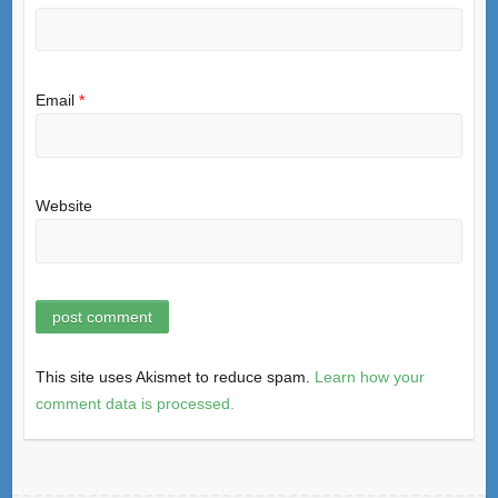
Email
*
Website
This site uses Akismet to reduce spam.
Learn how your
comment data is processed.