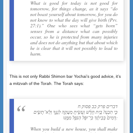
What is good for today is not good for
tomorrow, for things change, as it says “do
not boast yourself about tomorrow, for you do
not know to what the day will give birth (Prv.
27:1).” One who sees what “gets born”
senses from a distance what can possibly
occur, so he is protected from many injuries
and does not do anything but that about which
he is clear that it will not possibly to lead to
harm.
This is not only Rabbi Shimon bar Yochai’s good advice, it’s
a mitzvah of the Torah. The Torah says:
דברים פרק כב פסוק ח
כִּ֤י תִבְנֶה֙ בַּ֣יִת חָדָ֔שׁ וְעָשִׂ֥יתָ מַעֲקֶ֖ה לְגַגֶּ֑ךָ וְלֹֽא־תָשִׂ֤ים
דָּמִים֙ בְּבֵיתֶ֔ךָ כִּֽי־יִפֹּ֥ל הַנֹּפֵ֖ל מִמֶּֽנּוּ:
When you build a new house, you shall make