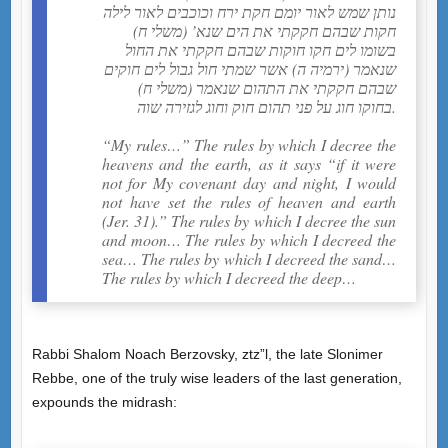
נותן שמש לאור יומם חקת ירח וכוכבים לאור לילה
חקות שבהם חקקתי את הים שנא’ (משלי ח)
בשומו לים חקו חוקות שבהם חקקתי את החול
שנאמר (ירמיה ה) אשר שמתי חול גבול לים חוקים
שבהם חקקתי את התהום שנאמר (משלי ח)
בחוקו חוג על פני תהום חוק וחוג לגזירה שוה.
“My rules…” The rules by which I decree the
heavens and the earth, as it says “if it were
not for My covenant day and night, I would
not have set the rules of heaven and earth
(Jer. 31).” The rules by which I decree the sun
and moon… The rules by which I decreed the
sea… The rules by which I decreed the sand…
The rules by which I decreed the deep…
Rabbi Shalom Noach Berzovsky, ztz”l, the late Slonimer
Rebbe, one of the truly wise leaders of the last generation,
expounds the midrash: