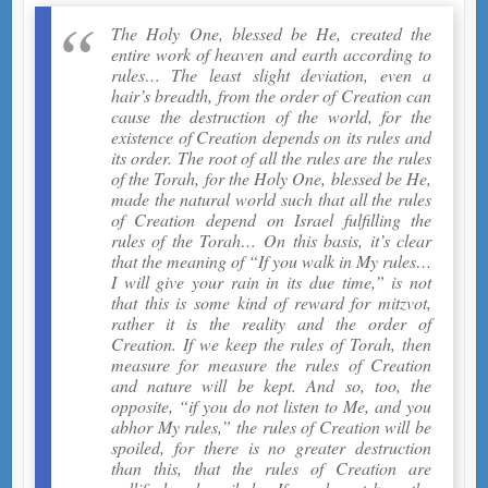
The Holy One, blessed be He, created the
entire work of heaven and earth according to
rules… The least slight deviation, even a
hair’s breadth, from the order of Creation can
cause the destruction of the world, for the
existence of Creation depends on its rules and
its order. The root of all the rules are the rules
of the Torah, for the Holy One, blessed be He,
made the natural world such that all the rules
of Creation depend on Israel fulfilling the
rules of the Torah… On this basis, it’s clear
that the meaning of “If you walk in My rules…
I will give your rain in its due time,” is not
that this is some kind of reward for mitzvot,
rather it is the reality and the order of
Creation. If we keep the rules of Torah, then
measure for measure the rules of Creation
and nature will be kept. And so, too, the
opposite, “if you do not listen to Me, and you
abhor My rules,” the rules of Creation will be
spoiled, for there is no greater destruction
than this, that the rules of Creation are