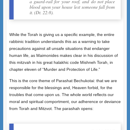
a guard-rail for your roof, and do not place
blood upon your house lest someone fall from
it. (Dt. 22:8).
While the Torah is giving us a specific example, the entire
rabbinic tradition understands this as a warning to take
precautions against all unsafe situations that endanger
human life, as Maimonides makes clear in his discussion of
this mitzvah in his great halakhic code Mishneh Torah, in
chapter eleven of “Murder and Protection of Life.”
This is the core theme of Parashat Bechukotai: that we are
responsible for the blessings and, Heaven forbid, for the
troubles that come upon us. The whole world reflects our
moral and spiritual comportment, our adherence or deviance
from Torah and Mitzvot. The parashah opens: