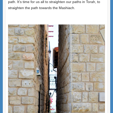
path. It’s time for us all to straighten our paths in Torah, to
straighten the path towards the Mashiach.