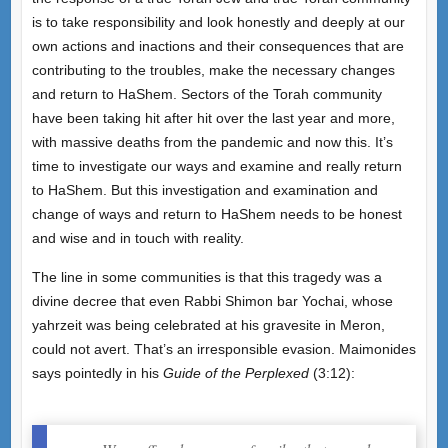
is to take responsibility and look honestly and deeply at our
own actions and inactions and their consequences that are
contributing to the troubles, make the necessary changes
and return to HaShem. Sectors of the Torah community
have been taking hit after hit over the last year and more,
with massive deaths from the pandemic and now this. It’s
time to investigate our ways and examine and really return
to HaShem. But this investigation and examination and
change of ways and return to HaShem needs to be honest
and wise and in touch with reality.
The line in some communities is that this tragedy was a
divine decree that even Rabbi Shimon bar Yochai, whose
yahrzeit was being celebrated at his gravesite in Meron,
could not avert. That’s an irresponsible evasion. Maimonides
says pointedly in his
Guide of the Perplexed
(3:12):