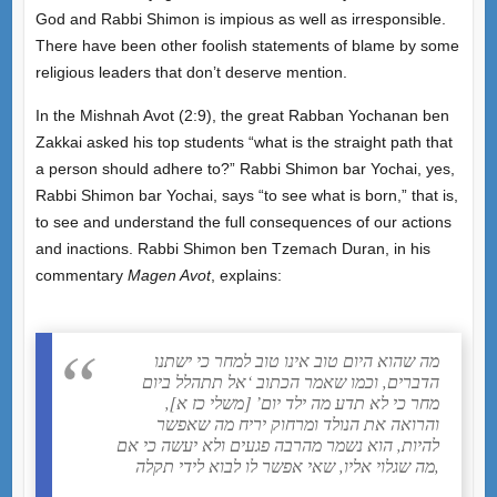
God and Rabbi Shimon is impious as well as irresponsible.
There have been other foolish statements of blame by some
religious leaders that don’t deserve mention.
In the Mishnah Avot (2:9), the great Rabban Yochanan ben
Zakkai asked his top students “what is the straight path that
a person should adhere to?” Rabbi Shimon bar Yochai, yes,
Rabbi Shimon bar Yochai, says “to see what is born,” that is,
to see and understand the full consequences of our actions
and inactions. Rabbi Shimon ben Tzemach Duran, in his
commentary
Magen Avot
, explains:
מה שהוא היום טוב אינו טוב למחר כי ישתנו
הדברים, וכמו שאמר הכתוב ‘אל תתהלל ביום
מחר כי לא תדע מה ילד יום’ [משלי כז א],
והרואה את הנולד ומרחוק יריח מה שאפשר
להיות, הוא נשמר מהרבה פגעים ולא יעשה כי אם
מה שגלוי אליו, שאי אפשר לו לבוא לידי תקלה,