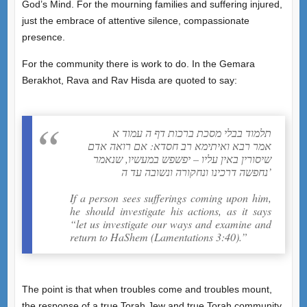
God’s Mind. For the mourning families and suffering injured,
just the embrace of attentive silence, compassionate
presence.
For the community there is work to do. In the Gemara
Berakhot, Rava and Rav Hisda are quoted to say:
תלמוד בבלי מסכת ברכות דף ה עמוד א
אמר רבא ואיתימא רב חסדא: אם רואה אדם
שיסורין באין עליו – יפשפש במעשיו, שנאמר
נחפשה דרכינו ונחקורה ונשובה עד ה’
If a person sees sufferings coming upon him,
he should investigate his actions, as it says
“let us investigate our ways and examine and
return to HaShem (Lamentations 3:40).”
The point is that when troubles come and troubles mount,
the response of a true Torah Jew and true Torah community