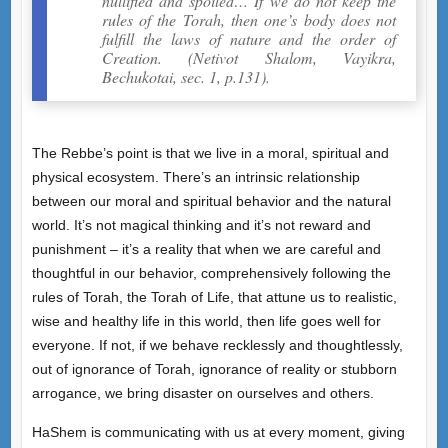
nullified and spoiled… If we do not keep the
rules of the Torah, then one’s body does not
fulfill the laws of nature and the order of
Creation. (Netivot Shalom, Vayikra,
Bechukotai, sec. 1, p.131).
The Rebbe’s point is that we live in a moral, spiritual and
physical ecosystem. There’s an intrinsic relationship
between our moral and spiritual behavior and the natural
world. It’s not magical thinking and it’s not reward and
punishment – it’s a reality that when we are careful and
thoughtful in our behavior, comprehensively following the
rules of Torah, the Torah of Life, that attune us to realistic,
wise and healthy life in this world, then life goes well for
everyone. If not, if we behave recklessly and thoughtlessly,
out of ignorance of Torah, ignorance of reality or stubborn
arrogance, we bring disaster on ourselves and others.
HaShem is communicating with us at every moment, giving