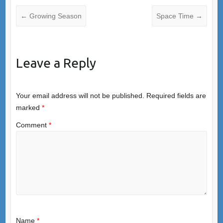
←
Growing Season
Space Time
→
Leave a Reply
Your email address will not be published.
Required fields are
marked
*
Comment
*
Name
*