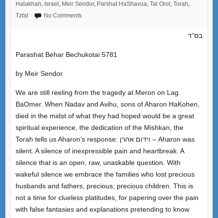
Halakhah
,
Israel
,
Meir Sendor
,
Parshat HaShavua
,
Tal Orot
,
Torah
,
Tzfat
No Comments
בס”ד
Parashat Behar Bechukotai 5781
by Meir Sendor
We are still reeling from the tragedy at Meron on Lag
BaOmer. When Nadav and Avihu, sons of Aharon HaKohen,
died in the midst of what they had hoped would be a great
spiritual experience, the dedication of the Mishkan, the
Torah tells us Aharon’s response: וידום אהרן – Aharon was
silent. A silence of inexpressible pain and heartbreak. A
silence that is an open, raw, unaskable question. With
wakeful silence we embrace the families who lost precious
husbands and fathers, precious, precious children. This is
not a time for clueless platitudes, for papering over the pain
with false fantasies and explanations pretending to know