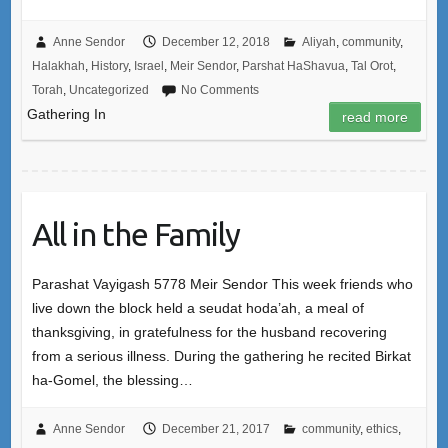
Anne Sendor
December 12, 2018
Aliyah
,
community
,
Halakhah
,
History
,
Israel
,
Meir Sendor
,
Parshat HaShavua
,
Tal Orot
,
Torah
,
Uncategorized
No Comments
Gathering In
read more
All in the Family
Parashat Vayigash 5778 Meir Sendor This week friends who
live down the block held a seudat hoda’ah, a meal of
thanksgiving, in gratefulness for the husband recovering
from a serious illness. During the gathering he recited Birkat
ha-Gomel, the blessing…
Anne Sendor
December 21, 2017
community
,
ethics
,