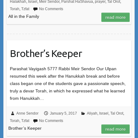
Halakhah
,
Israel
,
Meir Sendor
,
Parshat HaShavua
,
prayer
,
Tal Orot
,
Torah
,
Tzfat
No Comments
All in the Family
read more
Brother’s Keeper
Parashat Vayigash 5777 Rabbi Meir Sendor Our Ulpan
resumed this week after the Hanukkah break and before
class began one of the students gave a passionate speech,
truly a devar Torah, in which he expressed what he learned
from Hanukkah…
Anne Sendor
January 5, 2017
Aliyah
,
Israel
,
Tal Orot
,
Torah
,
Tzfat
No Comments
Brother’s Keeper
read more