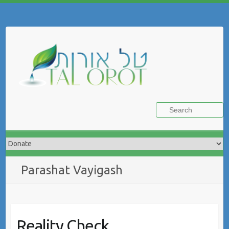
Skip
to
Search
content
Parashat Vayigash
Reality Check