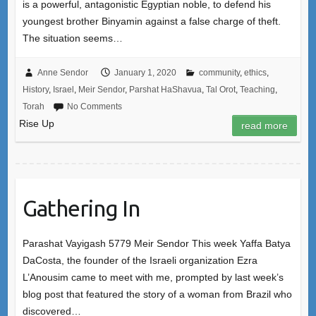
is a powerful, antagonistic Egyptian noble, to defend his
youngest brother Binyamin against a false charge of theft.
The situation seems…
Anne Sendor
January 1, 2020
community
,
ethics
,
History
,
Israel
,
Meir Sendor
,
Parshat HaShavua
,
Tal Orot
,
Teaching
,
Torah
No Comments
Rise Up
read more
Gathering In
Parashat Vayigash 5779 Meir Sendor This week Yaffa Batya
DaCosta, the founder of the Israeli organization Ezra
L’Anousim came to meet with me, prompted by last week’s
blog post that featured the story of a woman from Brazil who
discovered…