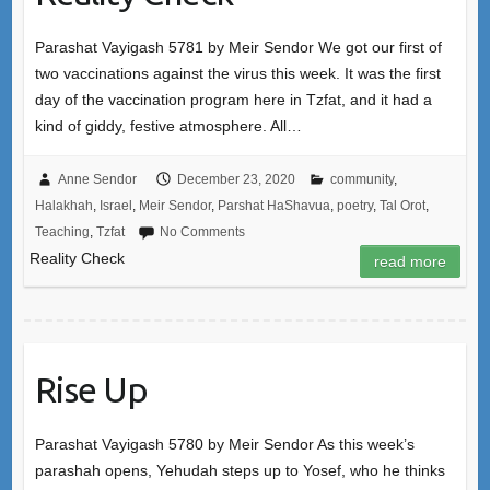
Parashat Vayigash 5781 by Meir Sendor We got our first of
two vaccinations against the virus this week. It was the first
day of the vaccination program here in Tzfat, and it had a
kind of giddy, festive atmosphere. All…
Anne Sendor
December 23, 2020
community
,
Halakhah
,
Israel
,
Meir Sendor
,
Parshat HaShavua
,
poetry
,
Tal Orot
,
Teaching
,
Tzfat
No Comments
Reality Check
read more
Rise Up
Parashat Vayigash 5780 by Meir Sendor As this week’s
parashah opens, Yehudah steps up to Yosef, who he thinks