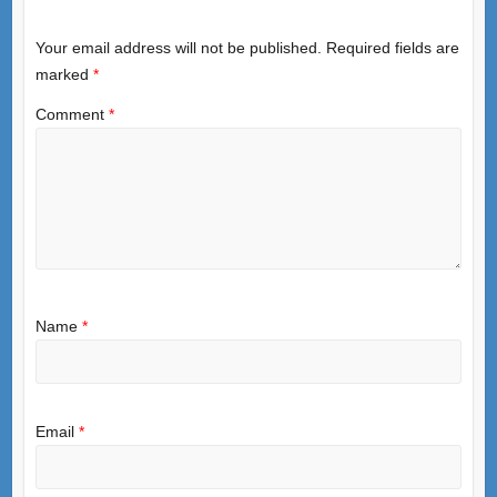
Your email address will not be published.
Required fields are
marked
*
Comment
*
Name
*
Email
*