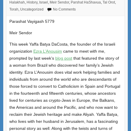
Halakhah
,
History
,
Israel
,
Meir Sendor
,
Parshat HaShavua
,
Tal Orot
,
Torah
,
Uncategorized
No Comments
Parashat Vayigash 5779
Meir Sendor
This week Yaffa Batya DaCosta, the founder of the Israeli
organization
Ezra L’Anousim
came to meet with me,
prompted by last week’s
blog post
that featured the story of
a woman from Brazil who discovered her family’s Jewish
identity. Ezra L’Anousim does vital work helping families and
individuals from around the world who are descendants of
those forced to convert to Catholicism in Spain and Portugal
in the fourteenth and fifteenth centuries, whose ancestors
lived for centuries as crypto-Jews in Europe, the Balkans,
the Americas and around the Pacific, and who now want to
reclaim their Jewish heritage and make Aliyah. Yaffa Batya,
who lives with her husband in Jerusalem, has a fascinating
personal story as well. Along with the twists and turns of