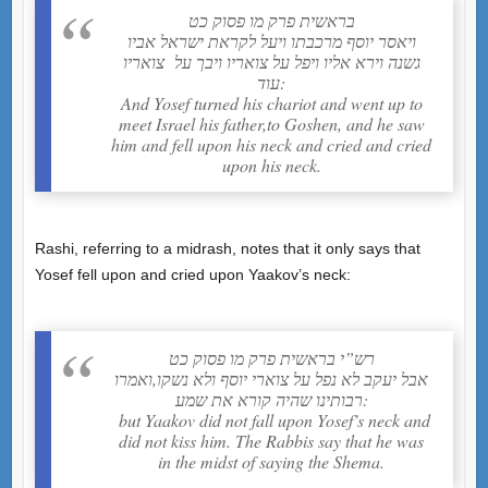
בראשית פרק מו פסוק כט
ויאסר יוסף מרכבתו ויעל לקראת ישראל אביו
גשנה וירא אליו ויפל על צואריו ויבך על צואריו
עוד:
And Yosef turned his chariot and went up to
meet Israel his father,to Goshen, and he saw
him and fell upon his neck and cried and cried
upon his neck.
Rashi, referring to a midrash, notes that it only says that
Yosef fell upon and cried upon Yaakov’s neck:
רש”י בראשית פרק מו פסוק כט
אבל יעקב לא נפל על צוארי יוסף ולא נשקו,ואמרו
רבותינו שהיה קורא את שמע:
but Yaakov did not fall upon Yosef’s neck and
did not kiss him. The Rabbis say that he was
in the midst of saying the Shema.