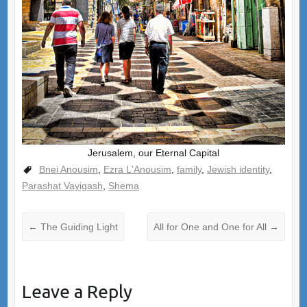
Jerusalem, our Eternal Capital
Bnei Anousim
,
Ezra L'Anousim
,
family
,
Jewish identity
,
Parashat Vayigash
,
Shema
←
The Guiding Light
All for One and One for All
→
Leave a Reply