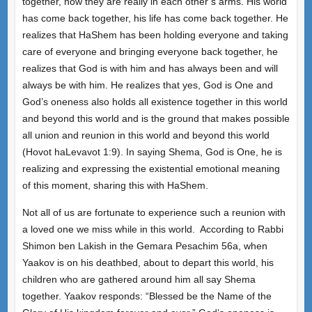
together, now they are really in each other’s arms. His world
has come back together, his life has come back together. He
realizes that HaShem has been holding everyone and taking
care of everyone and bringing everyone back together, he
realizes that God is with him and has always been and will
always be with him. He realizes that yes, God is One and
God’s oneness also holds all existence together in this world
and beyond this world and is the ground that makes possible
all union and reunion in this world and beyond this world
(Hovot haLevavot 1:9). In saying Shema, God is One, he is
realizing and expressing the existential emotional meaning
of this moment, sharing this with HaShem.
Not all of us are fortunate to experience such a reunion with
a loved one we miss while in this world. According to Rabbi
Shimon ben Lakish in the Gemara Pesachim 56a, when
Yaakov is on his deathbed, about to depart this world, his
children who are gathered around him all say Shema
together. Yaakov responds: “Blessed be the Name of the