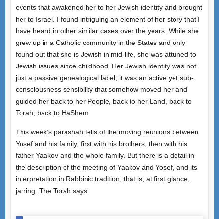
events that awakened her to her Jewish identity and brought
her to Israel, I found intriguing an element of her story that I
have heard in other similar cases over the years. While she
grew up in a Catholic community in the States and only
found out that she is Jewish in mid-life, she was attuned to
Jewish issues since childhood. Her Jewish identity was not
just a passive genealogical label, it was an active yet sub-
consciousness sensibility that somehow moved her and
guided her back to her People, back to her Land, back to
Torah, back to HaShem.
This week’s parashah tells of the moving reunions between
Yosef and his family, first with his brothers, then with his
father Yaakov and the whole family. But there is a detail in
the description of the meeting of Yaakov and Yosef, and its
interpretation in Rabbinic tradition, that is, at first glance,
jarring. The Torah says: