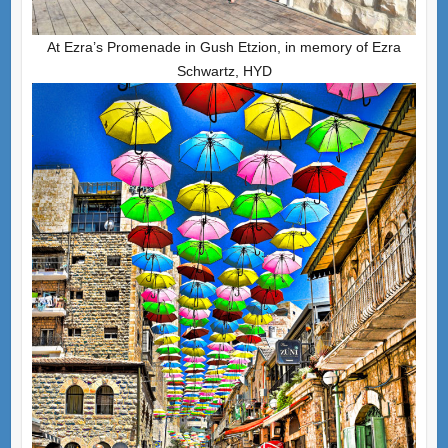
At Ezra’s Promenade in Gush Etzion, in memory of Ezra
Schwartz, HYD