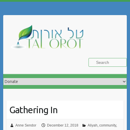
Skip
to
Search
content
Gathering In
Anne Sendor
December 12, 2018
Aliyah
,
community
,