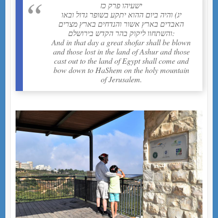
ישעיהו פרק כז
יג) והיה ביום ההוא יתקע בשופר גדול ובאו
האבדים בארץ אשור והנדחים בארץ מצרים
והשתחוו ליקוק בהר הקדש בירושלם:
And in that day a great shofar shall be blown
and those lost in the land of Ashur and those
cast out to the land of Egypt shall come and
bow down to HaShem on the holy mountain
of Jerusalem.