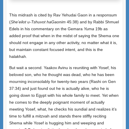
This midrash is cited by Rav Yehudai Gaon in a responsum
(
She’eilot u-Tshuvot haGaonim
45:38) and by Rabbi Shmuel
Edels in his commentary on the Gemara
Yuma
19b as
added proof that when in the midst of saying the Shema one
should not engage in any other activity, no matter what it is,
but maintain constant focused intent, and this is the
halakhah.
But wait a second. Yaakov Avinu is reuniting with Yosef, his
beloved son, who he thought was dead, who he has been
mourning inconsolably for twenty-two years (Rashi on Gen
37:34) and just found out he is actually alive, who he is
going down to Egypt with his whole family to meet. Yet when
he comes to the deeply poignant moment of actually
meeting Yosef, what, he checks his sundial and realizes it’s
time to fulfill a mitzvah and stands there stiffly reciting
Shema while Yosef is hugging him and weeping and