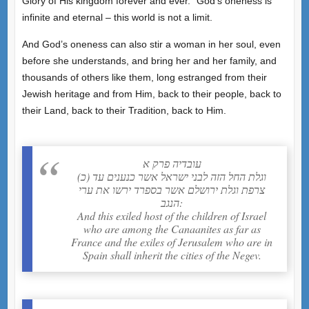
Glory of His kingdom forever and ever.” God’s oneness is
infinite and eternal – this world is not a limit.
And God’s oneness can also stir a woman in her soul, even
before she understands, and bring her and her family, and
thousands of others like them, long estranged from their
Jewish heritage and from Him, back to their people, back to
their Land, back to their Tradition, back to Him.
עובדיה פרק א
(כ) וגלת החל הזה לבני ישראל אשר כנענים עד
צרפת וגלת ירושלם אשר בספרד ירשו את ערי
הנגב:
And this exiled host of the children of Israel
who are among the Canaanites as far as
France and the exiles of Jerusalem who are in
Spain shall inherit the cities of the Negev.