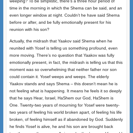
weeping? To be simplistic, there’s a three hour period of
time in the morning in which the Shema can be said, and an
even longer window at night. Couldn’t he have said Shema
before or after, and be fully emotionally present for his
reunion with his son?
Actually, the midrash that Yaakov said Shema when he
reunited with Yosef is telling us something profound, even
more moving. There’s no question that Yaakov was fully
emotionally present, in fact, the midrash is telling us that this
moment was so overwhelming that neither father nor son
could contain it. Yosef weeps and weeps. The elderly
Yaakov stands and says Shema – this doesn’t mean he is
not feeling what is happening. It means he feels it so deeply
that he says Hear, Israel, HaShem our God, HaShem is
One. Twenty-two years of mourning for Yosef were twenty-
two years of feeling his world broken apart, of feeling his life
broken, of feeling himself as if abandoned by God. Suddenly
he finds Yosef is alive, he and his son are brought back