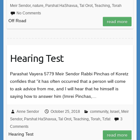
Meir Sendor
,
nature
,
Parshat HaShavua
,
Tal Orot
,
Teaching
,
Torah
No Comments
Off Road
read more
Hearing Test
Parashat Vayera 5779 Meir Sendor Rabbi Pinchas of Koretz
confides that “it has often occurred that a person will come
to ask advice from me, and I will hear that he himself is
saying how to answer him (Imrei Pinchas,…
Anne Sendor
October 25, 2018
community
,
Israel
,
Meir
Sendor
,
Parshat HaShavua
,
Tal Orot
,
Teaching
,
Torah
,
Tzfat
3
Comments
Hearing Test
read more