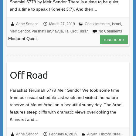
Shemini 5779 by Meir Sendor There is a time to be quiet
and a time to speak (Kohelet 3:7). And then…
Anne Sendor
March 27, 2019
Consciousness
,
Israel
,
Meir Sendor
,
Parshat HaShavua
,
Tal Orot
,
Torah
No Comments
Eloquent Quiet
read more
Off Road
Parashat Terumah 5779 Meir Sendor We took some time
from our usual schedule last week and visited the nature
reserve at Mount Arbel on a beautiful sunny day. The Arbel
features steep cliffs with dramatic views overlooking the
Kinneret and…
Anne Sendor
February 6, 2019
Aliyah
,
History
,
Israel
,