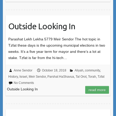
Outside Looking In
Parashat Lekh Lekha 5779 Meir Sendor The hot topic in
Tzfat these days is the upcoming municipal elections in two
weeks. It’s a five year term for mayor and there’s a lot at
stake. Tzfat is far from the hi-tech…
Anne Sendor
October 18, 2018
Aliyah
,
community
,
History
,
Israel
,
Meir Sendor
,
Parshat HaShavua
,
Tal Orot
,
Torah
,
Tzfat
No Comments
Outside Looking In
read more