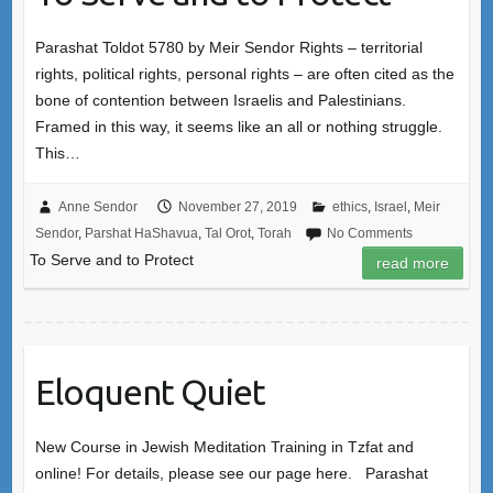
Parashat Toldot 5780 by Meir Sendor Rights – territorial
rights, political rights, personal rights – are often cited as the
bone of contention between Israelis and Palestinians.
Framed in this way, it seems like an all or nothing struggle.
This…
Anne Sendor
November 27, 2019
ethics
,
Israel
,
Meir
Sendor
,
Parshat HaShavua
,
Tal Orot
,
Torah
No Comments
To Serve and to Protect
read more
Eloquent Quiet
New Course in Jewish Meditation Training in Tzfat and
online! For details, please see our page here. Parashat