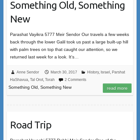
Something Old, Something
New
Parashat Vayikra 5777 Meir Sendor Our travels a few weeks
back through the lower Galil took us past a large built-up hill
with palm trees on top that caught our attention, so we
returned last week for a look. It’s…
Anne Sendor
March 30, 2017
History
,
Israel
,
Parshat
HaShavua
,
Tal Orot
,
Torah
2 Comments
Something Old, Something New
read more
Road Trip