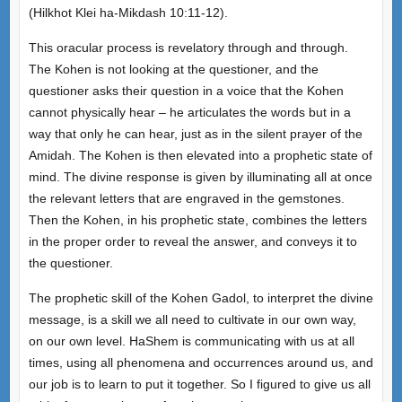
(Hilkhot Klei ha-Mikdash 10:11-12).
This oracular process is revelatory through and through.
The Kohen is not looking at the questioner, and the
questioner asks their question in a voice that the Kohen
cannot physically hear – he articulates the words but in a
way that only he can hear, just as in the silent prayer of the
Amidah. The Kohen is then elevated into a prophetic state of
mind. The divine response is given by illuminating all at once
the relevant letters that are engraved in the gemstones.
Then the Kohen, in his prophetic state, combines the letters
in the proper order to reveal the answer, and conveys it to
the questioner.
The prophetic skill of the Kohen Gadol, to interpret the divine
message, is a skill we all need to cultivate in our own way,
on our own level. HaShem is communicating with us at all
times, using all phenomena and occurrences around us, and
our job is to learn to put it together. So I figured to give us all