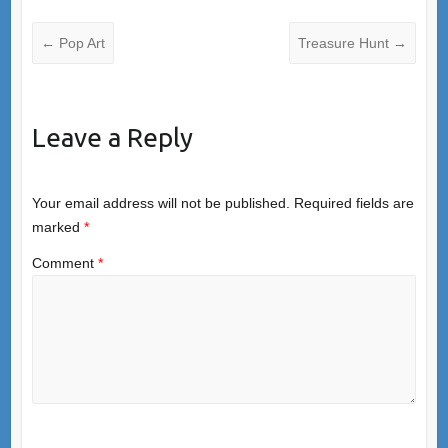
←
Pop Art
Treasure Hunt
→
Leave a Reply
Your email address will not be published.
Required fields are
marked
*
Comment
*