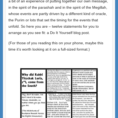
a bit of an experience of putting together our own message,
in the spirit of the parashah and in the spirit of the Megillah,
whose events are partly driven by a different kind of oracle,
the Purim or lots that set the timing for the events that
unfold. So here you are – twelve statements for you to
arrange as you see fit: a Do It Yourself blog post.
(For those of you reading this on your phone, maybe this
time it’s worth looking at it on a full-sized format.)