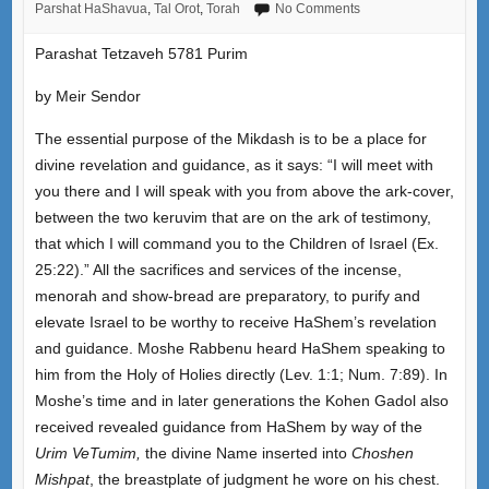
Parshat HaShavua
,
Tal Orot
,
Torah
No Comments
Parashat Tetzaveh 5781 Purim
by Meir Sendor
The essential purpose of the Mikdash is to be a place for
divine revelation and guidance, as it says: “I will meet with
you there and I will speak with you from above the ark-cover,
between the two keruvim that are on the ark of testimony,
that which I will command you to the Children of Israel (Ex.
25:22).” All the sacrifices and services of the incense,
menorah and show-bread are preparatory, to purify and
elevate Israel to be worthy to receive HaShem’s revelation
and guidance. Moshe Rabbenu heard HaShem speaking to
him from the Holy of Holies directly (Lev. 1:1; Num. 7:89). In
Moshe’s time and in later generations the Kohen Gadol also
received revealed guidance from HaShem by way of the
Urim VeTumim,
the divine Name inserted into
Choshen
Mishpat
, the breastplate of judgment he wore on his chest.