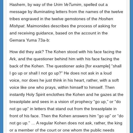
Hashem, by way of the
Urim VeTumim
, spelled out a
message by illuminating letters from the names of the twelve
tribes engraved in the twelve gemstones of the
Hoshen
Mishpat
. Maimonides describes the process of asking for
and receiving guidance, based on the account in the
Gemara Yuma 73a-b:
How did they ask? The Kohen stood with his face facing the
Ark, and the questioner behind him with his face facing the
back of the Kohen. The questioner asks [for example] “shall
I go up or shall I not go up?” He does not ask in a loud
voice, nor does he just think in his heart, rather, with a soft
voice like one who prays, within himself to himself. Then
instantly Holy Spirit enclothes the Kohen and he gazes at the
breastplate and sees in a vision of prophecy “go up,” or “do
not go up” in letters that stand out from the breastplate in
front of his face. Then the Kohen answers him “go up” or “do
not go up.” … A regular Kohen does not ask, rather, the king
or a member of the court or one whom the public needs