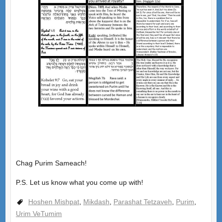
Chag Purim Sameach!
P.S. Let us know what you come up with!
Hoshen Mishpat
,
Mikdash
,
Parashat Tetzaveh
,
Purim
,
Urim VeTumim