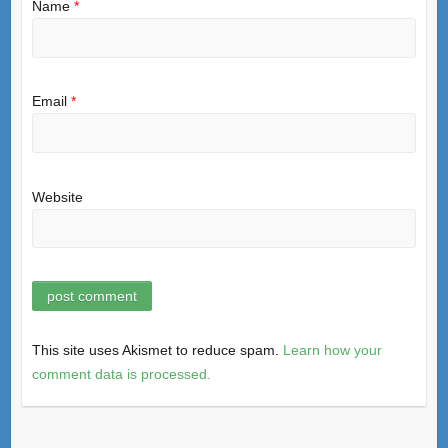
Name
*
Email
*
Website
This site uses Akismet to reduce spam.
Learn how your
comment data is processed.