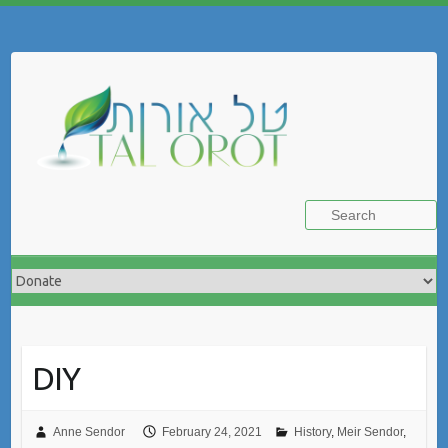
Skip
to
Search
content
DIY
Anne Sendor
February 24, 2021
History
,
Meir Sendor
,