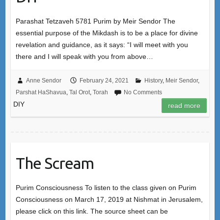
Parashat Tetzaveh 5781 Purim by Meir Sendor The
essential purpose of the Mikdash is to be a place for divine
revelation and guidance, as it says: “I will meet with you
there and I will speak with you from above…
Anne Sendor
February 24, 2021
History
,
Meir Sendor
,
Parshat HaShavua
,
Tal Orot
,
Torah
No Comments
DIY
read more
The Scream
Purim Consciousness To listen to the class given on Purim
Consciousness on March 17, 2019 at Nishmat in Jerusalem,
please click on this link. The source sheet can be