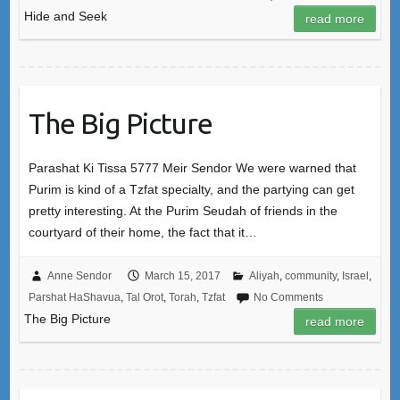
Hide and Seek
read more
The Big Picture
Parashat Ki Tissa 5777 Meir Sendor We were warned that
Purim is kind of a Tzfat specialty, and the partying can get
pretty interesting. At the Purim Seudah of friends in the
courtyard of their home, the fact that it…
Anne Sendor
March 15, 2017
Aliyah
,
community
,
Israel
,
Parshat HaShavua
,
Tal Orot
,
Torah
,
Tzfat
No Comments
The Big Picture
read more