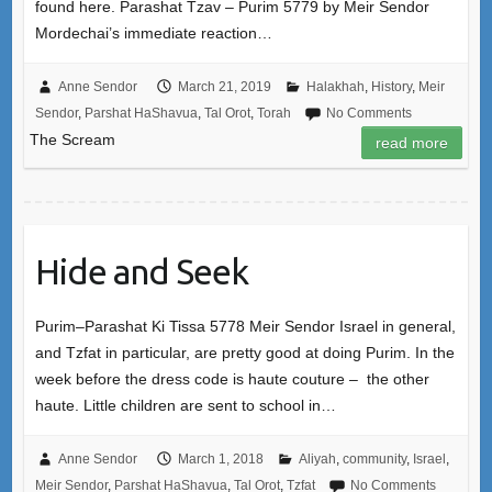
found here. Parashat Tzav – Purim 5779 by Meir Sendor
Mordechai’s immediate reaction…
Anne Sendor
March 21, 2019
Halakhah
,
History
,
Meir
Sendor
,
Parshat HaShavua
,
Tal Orot
,
Torah
No Comments
The Scream
read more
Hide and Seek
Purim–Parashat Ki Tissa 5778 Meir Sendor Israel in general,
and Tzfat in particular, are pretty good at doing Purim. In the
week before the dress code is haute couture – the other
haute. Little children are sent to school in…
Anne Sendor
March 1, 2018
Aliyah
,
community
,
Israel
,
Meir Sendor
,
Parshat HaShavua
,
Tal Orot
,
Tzfat
No Comments