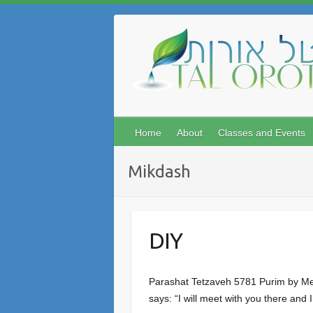
Skip
to
content
Home
About
Classes and Events
Mikdash
DIY
Parashat Tetzaveh 5781 Purim by Meir
says: “I will meet with you there and