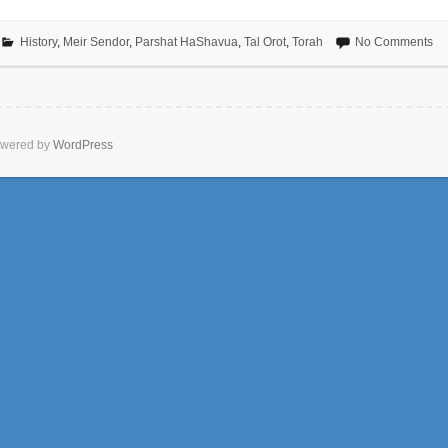
History
,
Meir Sendor
,
Parshat HaShavua
,
Tal Orot
,
Torah
No Comments
wered by
WordPress