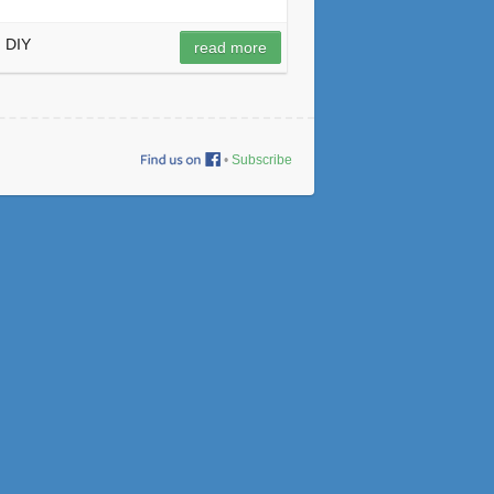
DIY
read more
•
Subscribe