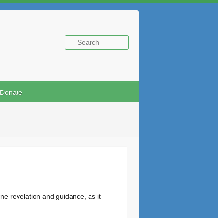
Donate
ne revelation and guidance, as it