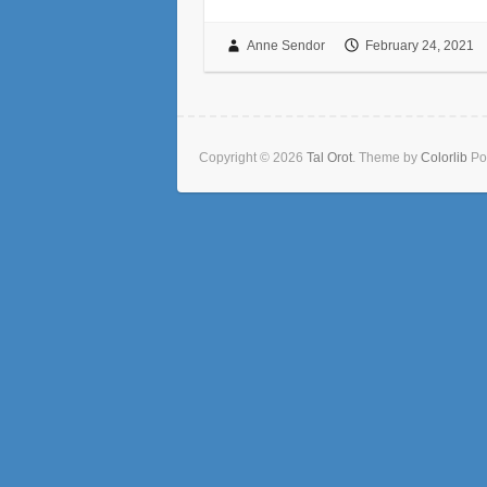
Anne Sendor
February 24, 2021
Copyright © 2026
Tal Orot
. Theme by
Colorlib
Po