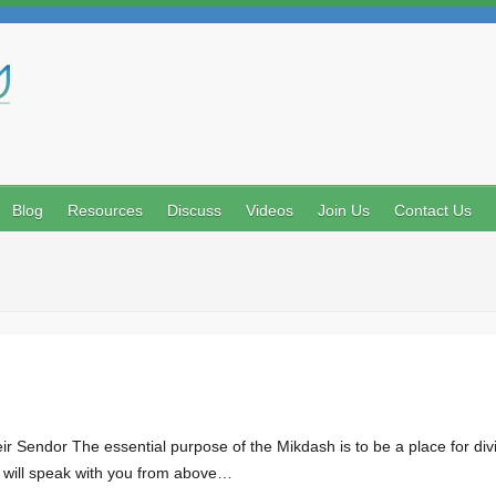
Search
Blog
Resources
Discuss
Videos
Join Us
Contact Us
 Sendor The essential purpose of the Mikdash is to be a place for divi
 I will speak with you from above…