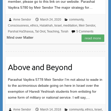
member, please go to this link on our website. Parashat
Vayikra 5780 by Meir Sendor The major strategy for…
Anne Sendor
March 24, 2020
community
,
Consciousness
,
ethics
,
Halakhah
,
Israel
,
meditation
,
Meir Sendor
,
Parshat HaShavua
,
Tal Orot
,
Teaching
,
Torah
5 Comments
Mind over Matter
read more
Above and Beyond
Parashat Vayikra 5778 Meir Sendor I’m not about to wade in
to the acrimonious debate going on here in Israel over the
exemption of Haredi Yeshivah students from enlisting for
some form of military or national service. I will say,…
Anne Sendor
March 14, 2018
community
,
ethics
,
Israel
,