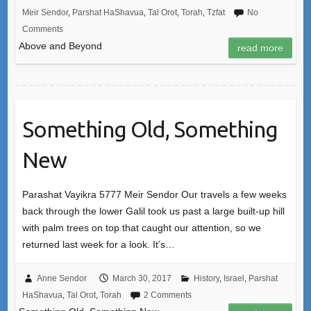
Meir Sendor
,
Parshat HaShavua
,
Tal Orot
,
Torah
,
Tzfat
No
Comments
Above and Beyond
read more
Something Old, Something
New
Parashat Vayikra 5777 Meir Sendor Our travels a few weeks
back through the lower Galil took us past a large built-up hill
with palm trees on top that caught our attention, so we
returned last week for a look. It’s…
Anne Sendor
March 30, 2017
History
,
Israel
,
Parshat
HaShavua
,
Tal Orot
,
Torah
2 Comments