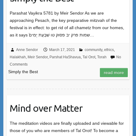
Parashat Vayikra 5781 by Meir Sendor As we are
approaching Pesach, the key preparative mitzvah of the
festival is in effect: to get rid of all chametz from our homes,
as it says שמות פרק יב פסוק טו שִׁבְעַ֤ת יָמִים֙…
Anne Sendor
March 17, 2021
community
,
ethics
,
Halakhah
,
Meir Sendor
,
Parshat HaShavua
,
Tal Orot
,
Torah
No
Comments
Simply the Best
read more
Mind over Matter
The meditation videos are finally uploaded and viewable for
those of you who are members of Tal Orot! To become a