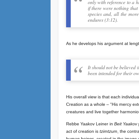
only with reference to a h
if there were nothing that
species and, all the more
endures (3:12).
As he develops his argument at leng
It should not be believed t
been intended for their ow
His overall view is that each individu
Creation as a whole – “His mercy exte
creatures and live together harmonio
Rebbe Yaakov Leiner in
Beit Yaakov
p
act of creation is
tzimtzum
, the contr
human beings, created in the image o