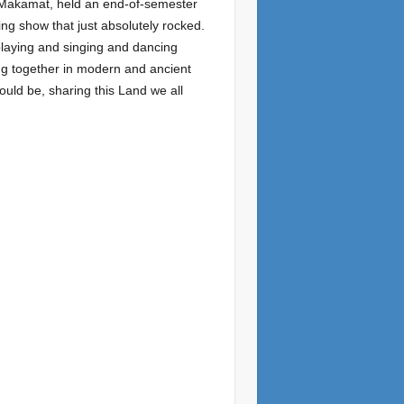
e Makamat, held an end-of-semester
ng show that just absolutely rocked.
 playing and singing and dancing
ing together in modern and ancient
ould be, sharing this Land we all