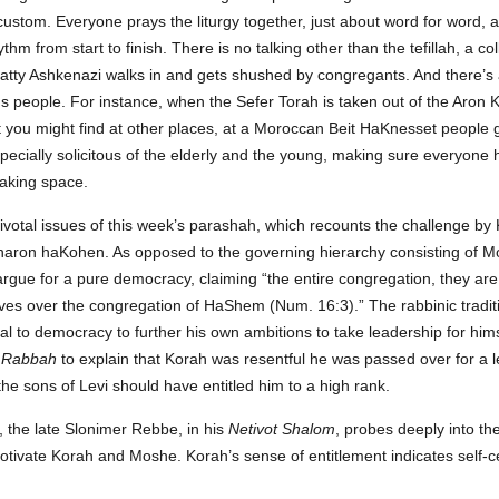
 custom. Everyone prays the liturgy together, just about word for word, a
thm from start to finish. There is no talking other than the tefillah, a col
tty Ashkenazi walks in and gets shushed by congregants. And there’s a
people. For instance, when the Sefer Torah is taken out of the Aron 
t you might find at other places, at a Moroccan Beit HaKnesset people 
pecially solicitous of the elderly and the young, making sure everyone 
taking space.
pivotal issues of this week’s parashah, which recounts the challenge by
ron haKohen. As opposed to the governing hierarchy consisting of Mo
argue for a pure democracy, claiming “the entire congregation, they are
elves over the congregation of HaShem (Num. 16:3).” The rabbinic tradit
l to democracy to further his own ambitions to take leadership for hi
 Rabbah
to explain that Korah was resentful he was passed over for a le
the sons of Levi should have entitled him to a high rank.
 the late Slonimer Rebbe, in his
Netivot Shalom
, probes deeply into the
 motivate Korah and Moshe. Korah’s sense of entitlement indicates self-