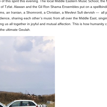
of this spirit this evening. The local Middle Eastern Music School, th
er of Tzfat. Alawan and the Gil Ron Shama Ensembles put on a spellbindi
ims, an Iranian, a Shomronit, a Christian, a Mevlevi Sufi dervish — all
udience, sharing each other’s music from all over the Middle East, sing
ng us all together in joyful and mutual affection. This is how humanity c
f the ultimate Geulah.