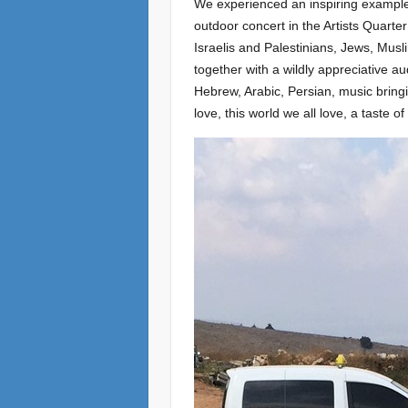
We experienced an inspiring example 
outdoor concert in the Artists Quart
Israelis and Palestinians, Jews, Musl
together with a wildly appreciative a
Hebrew, Arabic, Persian, music bringi
love, this world we all love, a taste o