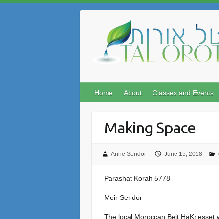
Skip
to
content
Home
About
Classes and Events
Making Space
Anne Sendor
June 15, 2018
Parashat Korah 5778
Meir Sendor
The local Moroccan Beit HaKnesset we