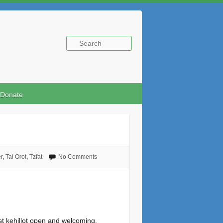
Donate
r
,
Tal Orot
,
Tzfat
No Comments
st kehillot open and welcoming,