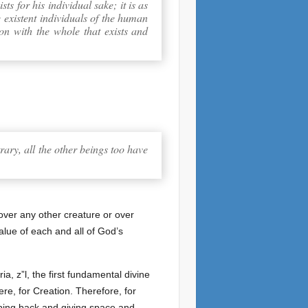
ts for his individual sake; it is as
e existent individuals of the human
son with the whole that exists and
trary, all the other beings too have
 over any other creature or over
alue of each and all of God’s
ia, z”l, the first fundamental divine
ere, for Creation. Therefore, for
pping back and giving space and