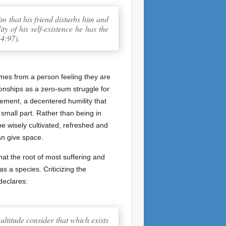
him that his friend disturbs him and
y of his self-existence he has the
(4:97).
omes from a person feeling they are
ionships as a zero-sum struggle for
cement, a decentered humility that
 small part. Rather than being in
be wisely cultivated, refreshed and
an give space.
that the root of most suffering and
s a species. Criticizing the
declares:
ultitude consider that which exists