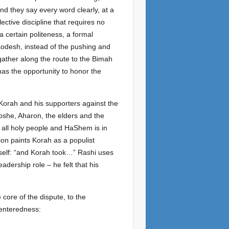
nd they say every word clearly, at a
lective discipline that requires no
 certain politeness, a formal
Kodesh, instead of the pushing and
gather along the route to the Bimah
has the opportunity to honor the
 Korah and his supporters against the
she, Aharon, the elders and the
 all holy people and HaShem is in
ion paints Korah as a populist
mself: “and Korah took…” Rashi uses
adership role – he felt that his
 core of the dispute, to the
centeredness: