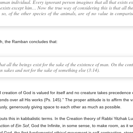
uman individual. Every ignorant person imagines that all that exists exis
 exists except him… Now the true way of considering this is that all th
 so, of the other species of the animals, are of no value in compari
th, the Ramban concludes that:
hat all the beings exist for the sake of the existence of man. On the con
n sakes and not for the sake of something else (3:14).
al creation of God is valued for itself and no creature takes precedence
nds over all His works (Ps. 145).” The proper attitude is to affirm the v
usly, generously giving space to each other as much as possible.
uts this in kabbalistic terms. In the Creation theory of Rabbi Yitzhak Lur
action of
Ein Sof
, God the Infinite, in some sense, to make room, as it w
f God, the first fundamental ethical movement is self-contraction, ste