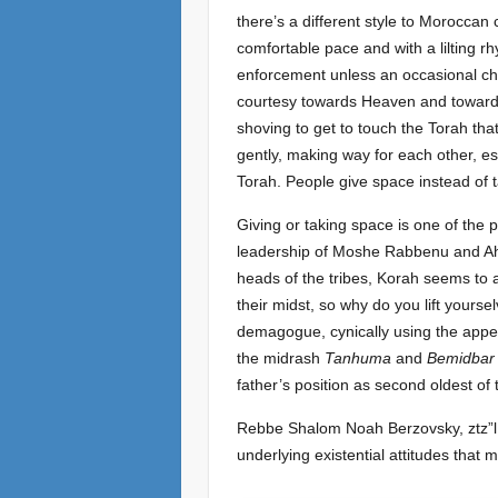
there’s a different style to Moroccan
comfortable pace and with a lilting rhy
enforcement unless an occasional cha
courtesy towards Heaven and towards 
shoving to get to touch the Torah tha
gently, making way for each other, es
Torah. People give space instead of 
Giving or taking space is one of the 
leadership of Moshe Rabbenu and Aha
heads of the tribes, Korah seems to 
their midst, so why do you lift yours
demagogue, cynically using the appea
the midrash
Tanhuma
and
Bemidbar
father’s position as second oldest of 
Rebbe Shalom Noah Berzovsky, ztz”l,
underlying existential attitudes that