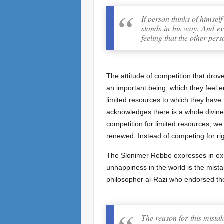
If person thinks of himsel
stands in his way. And ev
feeling that the other per
The attitude of competition that drov
an important being, which they feel e
limited resources to which they have 
acknowledges there is a whole divinely
competition for limited resources, we
renewed. Instead of competing for rig
The Slonimer Rebbe expresses in exi
unhappiness in the world is the mistak
philosopher al-Razi who endorsed the
The reason for this mistak