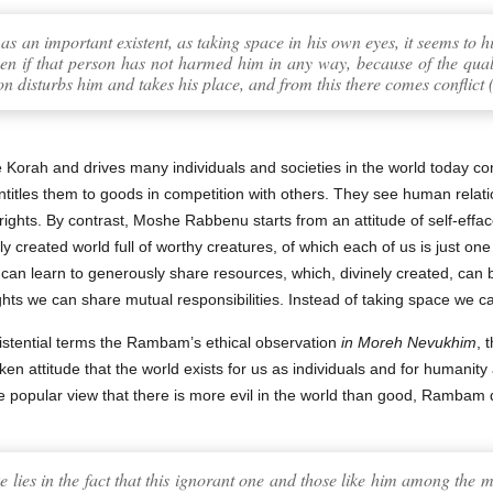
f as an important existent, as taking space in his own eyes, it seems to 
en if that person has not harmed him in any way, because of the qualit
son disturbs him and takes his place, and from this there comes conflict 
e Korah and drives many individuals and societies in the world today c
ntitles them to goods in competition with others. They see human relat
rights. By contrast, Moshe Rabbenu starts from an attitude of self-effa
 created world full of worthy creatures, of which each of us is just one
 can learn to generously share resources, which, divinely created, can 
hts we can share mutual responsibilities. Instead of taking space we c
stential terms the Rambam’s ethical observation
in Moreh Nevukhim
, 
en attitude that the world exists for us as individuals and for humanity a
 popular view that there is more evil in the world than good, Rambam 
e lies in the fact that this ignorant one and those like him among the m