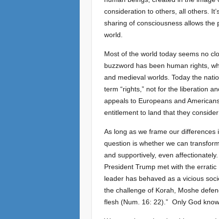
consideration to others, all others. 
sharing of consciousness allows the 
world.
Most of the world today seems no clos
buzzword has been human rights, whi
and medieval worlds. Today the nations
term “rights,” not for the liberation
appeals to Europeans and Americans. B
entitlement to land that they consider
As long as we frame our differences i
question is whether we can transform o
and supportively, even affectionately. 
President Trump met with the errati
leader has behaved as a vicious soci
the challenge of Korah, Moshe defends
flesh (Num. 16: 22).” Only God knows