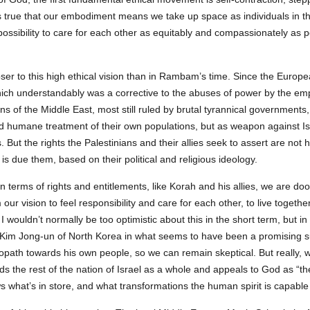
It’s true that our embodiment means we take up space as individuals in t
possibility to care for each other as equitably and compassionately as 
er to this high ethical vision than in Rambam’s time. Since the Europe
ch understandably was a corrective to the abuses of power by the emp
 of the Middle East, most still ruled by brutal tyrannical governments, 
 and humane treatment of their own populations, but as weapon against I
ut the rights the Palestinians and their allies seek to assert are not 
 is due them, based on their political and religious ideology.
n terms of rights and entitlements, like Korah and his allies, we are do
ur vision to feel responsibility and care for each other, to live togethe
I wouldn’t normally be too optimistic about this in the short term, but in
c Kim Jong-un of North Korea in what seems to have been a promising
opath towards his own people, so we can remain skeptical. But really, 
 the rest of the nation of Israel as a whole and appeals to God as “the A
 what’s in store, and what transformations the human spirit is capable 