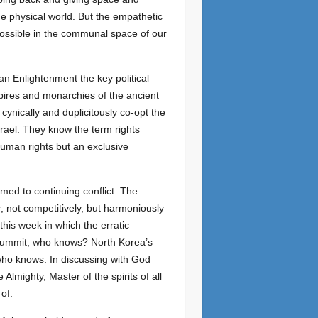
he physical world. But the empathetic
possible in the communal space of our
an Enlightenment the key political
ires and monarchies of the ancient
cynically and duplicitously co-opt the
srael. They know the term rights
human rights but an exclusive
omed to continuing conflict. The
r, not competitively, but harmoniously
 this week in which the erratic
 summit, who knows? North Korea’s
who knows. In discussing with God
lmighty, Master of the spirits of all
of.