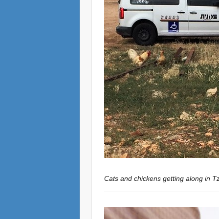
Cats and chickens getting along in Tz