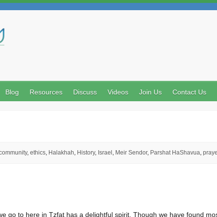
Search
Blog
Resources
Discuss
Videos
Join Us
Contact Us
community
,
ethics
,
Halakhah
,
History
,
Israel
,
Meir Sendor
,
Parshat HaShavua
,
praye
 go to here in Tzfat has a delightful spirit. Though we have found mo