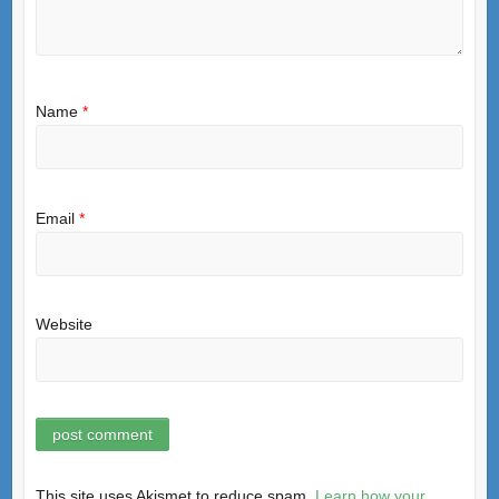
Name
*
Email
*
Website
This site uses Akismet to reduce spam.
Learn how your