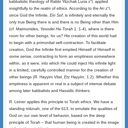
kabbalistic theology of Rabbi Yitzchak Luria z”l, applied
insightfully to the realm of ethics. According to the Ari z”l,
since God the Infinite,
Ein Sof
, is infinitely and eternally the
only true Being there is and there is no Being other than Him
(cf. Maimonides,
Yesodei Ha-Torah
1: 1-4), where is there
room for other beings, for us? His creation of this world had
to begin with a primordial self-contraction. To facilitate
creation, God the Infinite first emptied Himself of Himself in
some sense, contracting to form an emptiness somewhere
within, as it were, into which He could inject His infinite light
in a limited, carefully controlled manner for the creation of
other beings (R. Hayyim Vital,
Etz Hayyim
, 1:2). Whether this
emptiness is apparent or real is a subject of intense debate
among later kabbalists and Hassidic thinkers.
R. Leiner applies this principle to Torah ethics. We have a
standing mitzvah, one of the 613, to emulate the qualities of
God on our own level of behavior, based on the deep
principle of Torah – that human being is created in the image