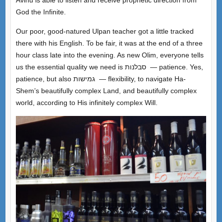
God the Infinite.
Our poor, good-natured Ulpan teacher got a little tracked
there with his English. To be fair, it was at the end of a three
hour class late into the evening. As new Olim, everyone tells
us the essential quality we need is סבלנות — patience. Yes,
patience, but also גמישות — flexibility, to navigate Ha-
Shem’s beautifully complex Land, and beautifully complex
world, according to His infinitely complex Will.