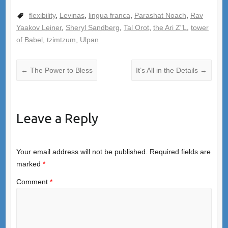
flexibility
,
Levinas
,
lingua franca
,
Parashat Noach
,
Rav
Yaakov Leiner
,
Sheryl Sandberg
,
Tal Orot
,
the Ari Z"L
,
tower
of Babel
,
tzimtzum
,
Ulpan
←
The Power to Bless
It’s All in the Details
→
Leave a Reply
Your email address will not be published.
Required fields are
marked
*
Comment
*