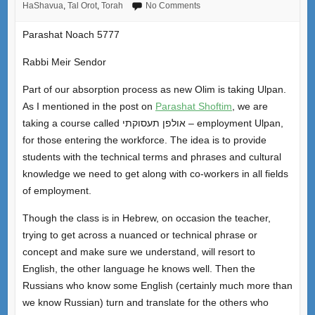
HaShavua
,
Tal Orot
,
Torah
No Comments
Parashat Noach 5777
Rabbi Meir Sendor
Part of our absorption process as new Olim is taking Ulpan.
As I mentioned in the post on
Parashat Shoftim
, we are
taking a course called אולפן תעסוקתי – employment Ulpan,
for those entering the workforce. The idea is to provide
students with the technical terms and phrases and cultural
knowledge we need to get along with co-workers in all fields
of employment.
Though the class is in Hebrew, on occasion the teacher,
trying to get across a nuanced or technical phrase or
concept and make sure we understand, will resort to
English, the other language he knows well. Then the
Russians who know some English (certainly much more than
we know Russian) turn and translate for the others who