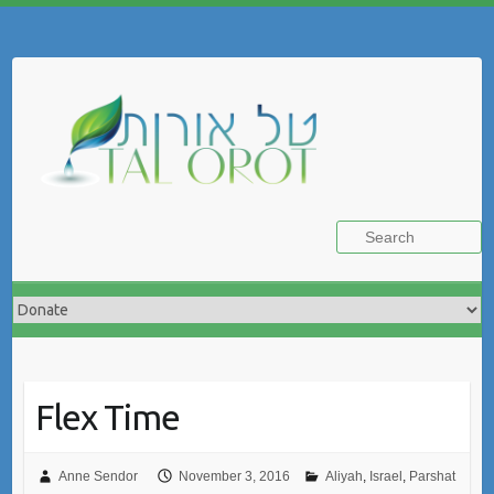
Skip
to
Search
content
Flex Time
Anne Sendor
November 3, 2016
Aliyah
,
Israel
,
Parshat