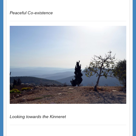
Peaceful Co-existence
Looking towards the Kinneret