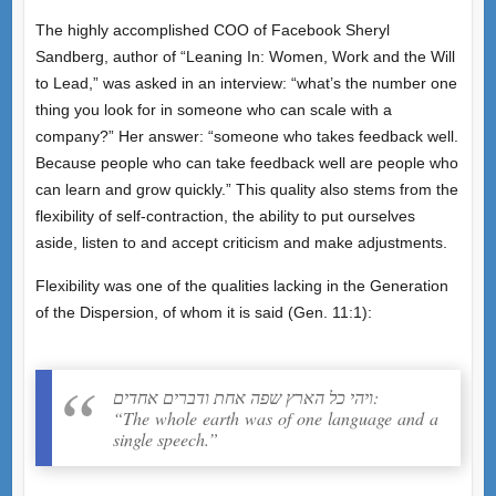
The highly accomplished COO of Facebook Sheryl
Sandberg, author of “Leaning In: Women, Work and the Will
to Lead,” was asked in an interview: “what’s the number one
thing you look for in someone who can scale with a
company?” Her answer: “someone who takes feedback well.
Because people who can take feedback well are people who
can learn and grow quickly.” This quality also stems from the
flexibility of self-contraction, the ability to put ourselves
aside, listen to and accept criticism and make adjustments.
Flexibility was one of the qualities lacking in the Generation
of the Dispersion, of whom it is said (Gen. 11:1):
ויהי כל הארץ שפה אחת ודברים אחדים:
“The whole earth was of one language and a
single speech.”