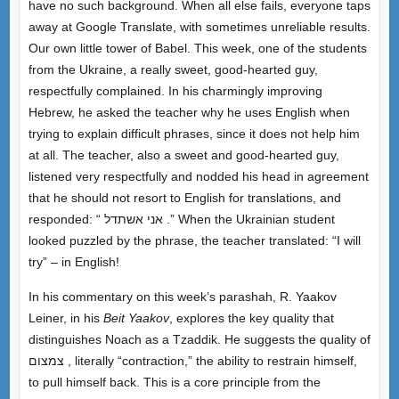
have no such background. When all else fails, everyone taps
away at Google Translate, with sometimes unreliable results.
Our own little tower of Babel. This week, one of the students
from the Ukraine, a really sweet, good-hearted guy,
respectfully complained. In his charmingly improving
Hebrew, he asked the teacher why he uses English when
trying to explain difficult phrases, since it does not help him
at all. The teacher, also a sweet and good-hearted guy,
listened very respectfully and nodded his head in agreement
that he should not resort to English for translations, and
responded: “ אני אשתדל .” When the Ukrainian student
looked puzzled by the phrase, the teacher translated: “I will
try” – in English!
In his commentary on this week’s parashah, R. Yaakov
Leiner, in his
Beit Yaakov
, explores the key quality that
distinguishes Noach as a Tzaddik. He suggests the quality of
צמצום , literally “contraction,” the ability to restrain himself,
to pull himself back. This is a core principle from the