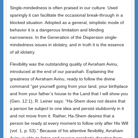
Single-mindedness is often praised in our culture. Used
sparingly it can facilitate the occasional break-through in a
blocked situation. Adopted as a general, simplistic mode of
behavior it is a dangerous limitation and blinding
narrowness. In the Generation of the Dispersion single-
mindedness issues in idolatry, and in truth it is the essence
of all idolatry.
Flexibility was the outstanding quality of Avraham Avinu,
introduced at the end of our parashah. Explaining the
greatness of Avraham Avinu, ready to follow the divine
command “get yourself going from your land, your birthplace
and from your father’s house to the Land that I will show you
(Gen. 12:1), R. Leiner says: “Ha-Shem does not desire that
a person be subject to one idea and persist stubbornly in it
and not move from it. Rather, Ha-Shem desires that a
person be ready at every moment to follow only after His Will
(vol. 1, p. 53).” Because of his attentive flexibility, Avraham
Avinu is able to listen and receive prophetic direction from