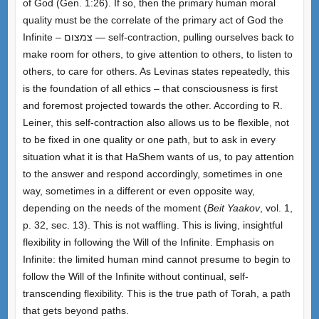
of God (Gen. 1:26). If so, then the primary human moral
quality must be the correlate of the primary act of God the
Infinite – צמצום — self-contraction, pulling ourselves back to
make room for others, to give attention to others, to listen to
others, to care for others. As Levinas states repeatedly, this
is the foundation of all ethics – that consciousness is first
and foremost projected towards the other. According to R.
Leiner, this self-contraction also allows us to be flexible, not
to be fixed in one quality or one path, but to ask in every
situation what it is that HaShem wants of us, to pay attention
to the answer and respond accordingly, sometimes in one
way, sometimes in a different or even opposite way,
depending on the needs of the moment (
Beit Yaakov
, vol. 1,
p. 32, sec. 13). This is not waffling. This is living, insightful
flexibility in following the Will of the Infinite. Emphasis on
Infinite: the limited human mind cannot presume to begin to
follow the Will of the Infinite without continual, self-
transcending flexibility. This is the true path of Torah, a path
that gets beyond paths.