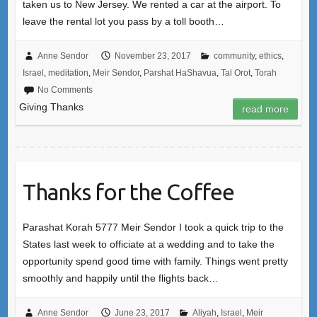
taken us to New Jersey. We rented a car at the airport. To
leave the rental lot you pass by a toll booth…
Anne Sendor
November 23, 2017
community
,
ethics
,
Israel
,
meditation
,
Meir Sendor
,
Parshat HaShavua
,
Tal Orot
,
Torah
No Comments
Giving Thanks
read more
Thanks for the Coffee
Parashat Korah 5777 Meir Sendor I took a quick trip to the
States last week to officiate at a wedding and to take the
opportunity spend good time with family. Things went pretty
smoothly and happily until the flights back…
Anne Sendor
June 23, 2017
Aliyah
,
Israel
,
Meir