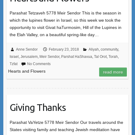
Parashat Tetzaveh 5778 Meir Sendor This is the season in
which the lupines flower in Israel, so this week we took the
opportunity to visit Givat haTurmosim, Hill of the Lupines in
the Elah Valley, on a beautiful spring-like day…
Anne Sendor
February 23, 2018
Aliyah
,
community
,
Israel
,
Jerusalem
,
Meir Sendor
,
Parshat HaShavua
,
Tal Orot
,
Torah
,
Tzfat
No Comments
Hearts and Flowers
read more
Giving Thanks
Parashat VaYetze 5778 Meir Sendor Our travels around the
States visiting family and teaching Jewish meditation have