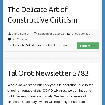
The Delicate Art of
Constructive Criticism
Anne Sendor
September 21, 2022
Uncategorized
No Comments
The Delicate Art of Constructive Criticism
read more
Tal Orot Newsletter 5783
Where do we stand After six years in operation, due to the
ongoing menace of the COVID-19 virus, we continued to
hold classes online exclusively. We had four series of
classes on Tuesdays which will hopefully be used as a…