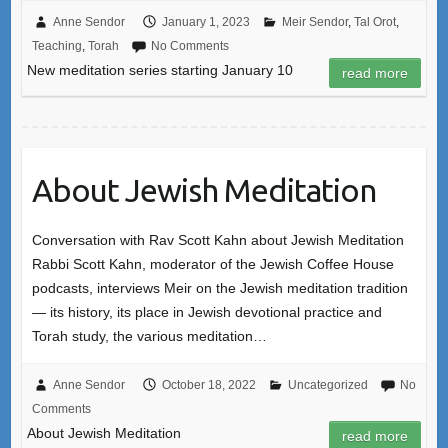
Anne Sendor
January 1, 2023
Meir Sendor
,
Tal Orot
,
Teaching
,
Torah
No Comments
New meditation series starting January 10
read more
About Jewish Meditation
Conversation with Rav Scott Kahn about Jewish Meditation
Rabbi Scott Kahn, moderator of the Jewish Coffee House
podcasts, interviews Meir on the Jewish meditation tradition
— its history, its place in Jewish devotional practice and
Torah study, the various meditation…
Anne Sendor
October 18, 2022
Uncategorized
No
Comments
About Jewish Meditation
read more