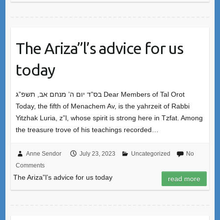
The Ariza”l’s advice for us
today
בס”ד יום ה’ מנחם אב, תשפ”ג Dear Members of Tal Orot
Today, the fifth of Menachem Av, is the yahrzeit of Rabbi
Yitzhak Luria, z”l, whose spirit is strong here in Tzfat. Among
the treasure trove of his teachings recorded…
Anne Sendor
July 23, 2023
Uncategorized
No
Comments
The Ariza”l’s advice for us today
read more