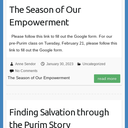
The Season of Our
Empowerment
Please follow this link to fill out the Google form. For our
pre-Purim class on Tuesday, February 21, please follow this
link to fill out the Google form.
Anne Sendor
January 30, 2023
Uncategorized
No Comments
The Season of Our Empowerment
read more
Finding Salvation through
the Purim Story