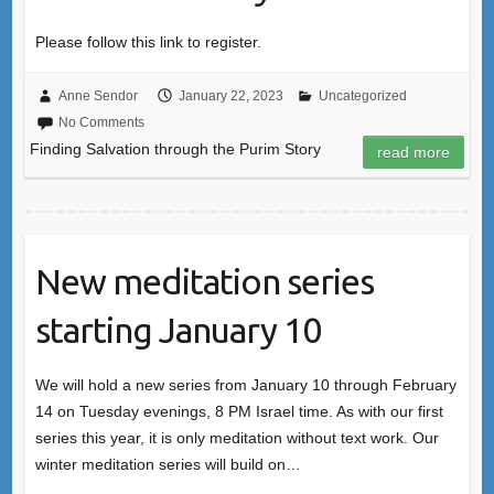
Please follow this link to register.
Anne Sendor
January 22, 2023
Uncategorized
No Comments
Finding Salvation through the Purim Story
read more
New meditation series
starting January 10
We will hold a new series from January 10 through February
14 on Tuesday evenings, 8 PM Israel time. As with our first
series this year, it is only meditation without text work. Our
winter meditation series will build on…