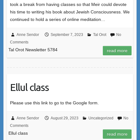
took a break from having classes so that Meir could devote
his time to writing his book about Jewish Consciousness. We
continued to hold a series of online meditation…
Anne Sendor
September 7, 2023
Tal Orot
No
Comments
Tal Orot Newsletter 5784
read more
Ellul class
Please use this link to go to the Google form.
Anne Sendor
August 29, 2023
Uncategorized
No
Comments
Ellul class
read more