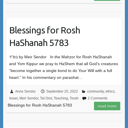
Blessings for Rosh
HaShanah 5783
בס”ד by Meir Sendor In the Mahzor for Rosh HaShanah
and Yom Kippur we pray to HaShem that all God’s creatures
“become together a single bond to do Your Will with a full
heart.” In his commentary on parashat…
Anne Sendor
September 25, 2022
community
,
ethics
,
Israel
,
Meir Sendor
,
Tal Orot
,
Teaching
,
Torah
2 Comments
Blessings for Rosh HaShanah 5783
read more