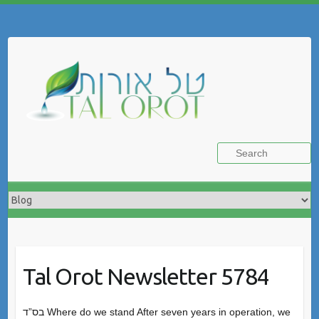
Skip
to
Search
content
Tal Orot Newsletter 5784
בס”ד Where do we stand After seven years in operation, we