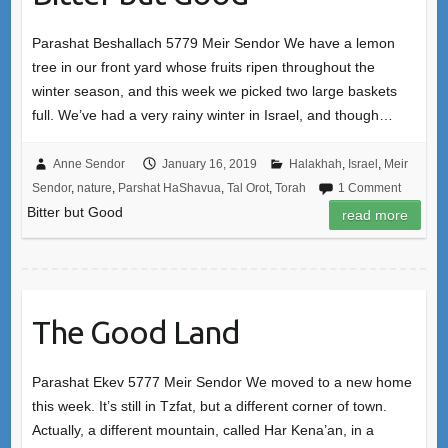
Parashat Beshallach 5779 Meir Sendor We have a lemon
tree in our front yard whose fruits ripen throughout the
winter season, and this week we picked two large baskets
full. We’ve had a very rainy winter in Israel, and though…
Anne Sendor
January 16, 2019
Halakhah
,
Israel
,
Meir
Sendor
,
nature
,
Parshat HaShavua
,
Tal Orot
,
Torah
1 Comment
Bitter but Good
read more
The Good Land
Parashat Ekev 5777 Meir Sendor We moved to a new home
this week. It’s still in Tzfat, but a different corner of town.
Actually, a different mountain, called Har Kena’an, in a