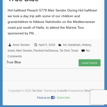
Hol haMoed Pesach 5778 Meir Sendor During Hol haMoed
we took a day trip with some of our children and
grandchildren to Kibbutz Nahsholim on the Mediterranean
coast just south of Haifa, to attend the Marine Tour
sponsored by Ptil…
Anne Sendor
April 5, 2018
Art
,
Halakhah
,
History
,
Israel
,
Meir Sendor
,
Parshat HaShavua
,
Tal Orot
,
Torah
No
Comments
True Blue
read more
Copyright © 2026
Tal Orot
. Theme by
Colorlib
Powered by
WordPress
•
Subscribe