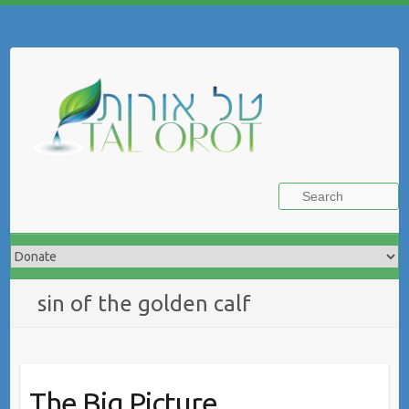
Skip
to
Search
content
sin of the golden calf
The Big Picture