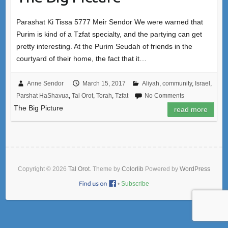
Parashat Ki Tissa 5777 Meir Sendor We were warned that
Purim is kind of a Tzfat specialty, and the partying can get
pretty interesting. At the Purim Seudah of friends in the
courtyard of their home, the fact that it…
Anne Sendor
March 15, 2017
Aliyah
,
community
,
Israel
,
Parshat HaShavua
,
Tal Orot
,
Torah
,
Tzfat
No Comments
The Big Picture
read more
Copyright © 2026
Tal Orot
. Theme by
Colorlib
Powered by
WordPress
•
Subscribe