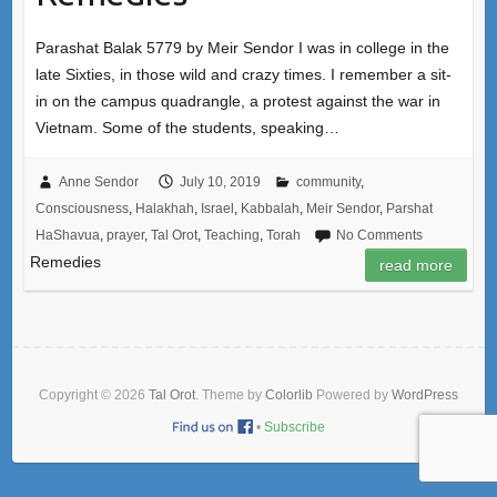
Parashat Balak 5779 by Meir Sendor I was in college in the
late Sixties, in those wild and crazy times. I remember a sit-
in on the campus quadrangle, a protest against the war in
Vietnam. Some of the students, speaking…
Anne Sendor
July 10, 2019
community
,
Consciousness
,
Halakhah
,
Israel
,
Kabbalah
,
Meir Sendor
,
Parshat
HaShavua
,
prayer
,
Tal Orot
,
Teaching
,
Torah
No Comments
Remedies
read more
Copyright © 2026
Tal Orot
. Theme by
Colorlib
Powered by
WordPress
•
Subscribe