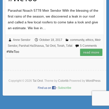
Parashat Noach 5778 Meir Sendor With the blessing of the
first rains of the season, we discovered a leak in our roof
and called a few local roofers to come take a look and give
an estimate. We live in…
Anne Sendor
October 18, 2017
community
,
ethics
,
Meir
Sendor
,
Parshat HaShavua
,
Tal Orot
,
Torah
,
Tzfat
5 Comments
#WeToo
read more
Copyright © 2026
Tal Orot
. Theme by
Colorlib
Powered by
WordPress
•
Subscribe