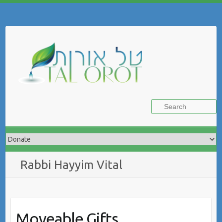
Skip
to
Search
content
Rabbi Hayyim Vital
Moveable Gifts