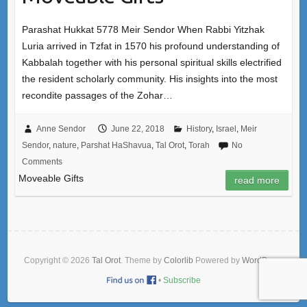
Parashat Hukkat 5778 Meir Sendor When Rabbi Yitzhak
Luria arrived in Tzfat in 1570 his profound understanding of
Kabbalah together with his personal spiritual skills electrified
the resident scholarly community. His insights into the most
recondite passages of the Zohar…
Anne Sendor
June 22, 2018
History
,
Israel
,
Meir
Sendor
,
nature
,
Parshat HaShavua
,
Tal Orot
,
Torah
No
Comments
Moveable Gifts
read more
Copyright © 2026
Tal Orot
. Theme by
Colorlib
Powered by
WordPress
•
Subscribe