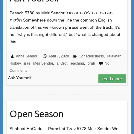
Pesach 5780 by Meir Sendor מה נשתנה הלילה הזה מכל
הלילות Somewhere down the line the common English
translation of this well-known phrase went off the track. It’s
not “why is this night different,” but “what is changed about
this…
Anne Sendor
April 7, 2020
Consciousness
,
Halakhah
,
History
,
Israel
,
Meir Sendor
,
Tal Orot
,
Teaching
,
Torah
No
Comments
Ask Yourself
read more
Open Season
Shabbat HaGadol – Parashat Tzav 5778 Meir Sendor We