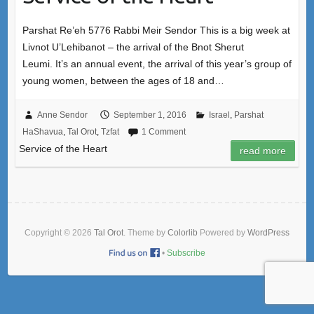
Parshat Re’eh 5776 Rabbi Meir Sendor This is a big week at
Livnot U’Lehibanot – the arrival of the Bnot Sherut
Leumi. It’s an annual event, the arrival of this year’s group of
young women, between the ages of 18 and…
Anne Sendor
September 1, 2016
Israel
,
Parshat
HaShavua
,
Tal Orot
,
Tzfat
1 Comment
Service of the Heart
read more
Copyright © 2026
Tal Orot
. Theme by
Colorlib
Powered by
WordPress
•
Subscribe