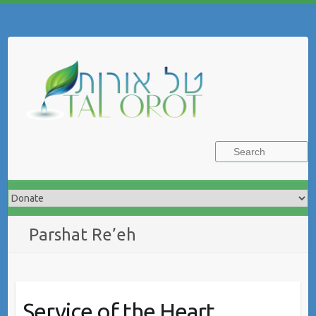
Skip
to
Search
content
Parshat Re’eh
Service of the Heart