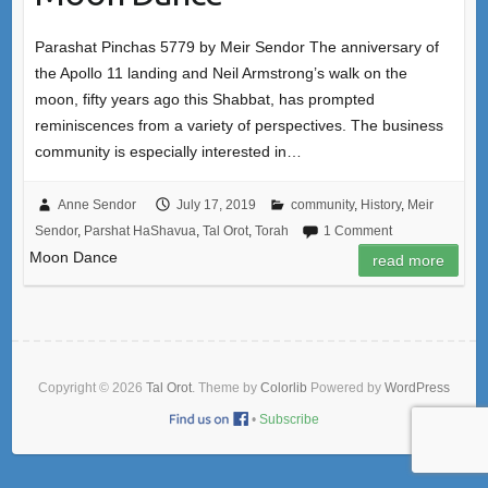
Parashat Pinchas 5779 by Meir Sendor The anniversary of
the Apollo 11 landing and Neil Armstrong’s walk on the
moon, fifty years ago this Shabbat, has prompted
reminiscences from a variety of perspectives. The business
community is especially interested in…
Anne Sendor
July 17, 2019
community
,
History
,
Meir
Sendor
,
Parshat HaShavua
,
Tal Orot
,
Torah
1 Comment
Moon Dance
read more
Copyright © 2026
Tal Orot
. Theme by
Colorlib
Powered by
WordPress
•
Subscribe