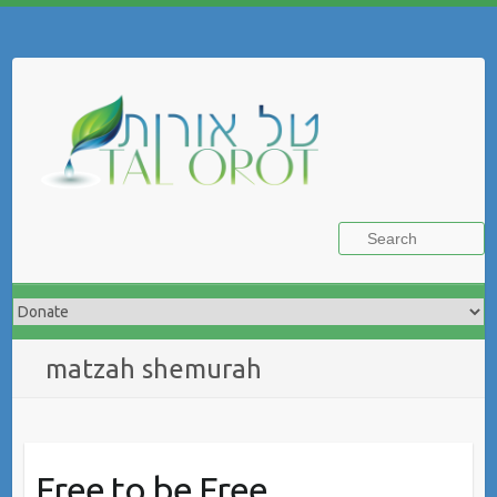
Skip
to
Search
content
matzah shemurah
Free to be Free