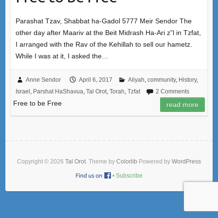
Parashat Tzav, Shabbat ha-Gadol 5777 Meir Sendor The
other day after Maariv at the Beit Midrash Ha-Ari z”l in Tzfat,
I arranged with the Rav of the Kehillah to sell our hametz.
While I was at it, I asked the…
Anne Sendor
April 6, 2017
Aliyah
,
community
,
History
,
Israel
,
Parshat HaShavua
,
Tal Orot
,
Torah
,
Tzfat
2 Comments
Free to be Free
read more
Copyright © 2026
Tal Orot
. Theme by
Colorlib
Powered by
WordPress
•
Subscribe