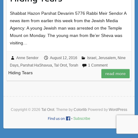
Shabbat Hazon Parshat Devarim 5776 Rabbi Meir Sendor A
news item from earlier this week from the Jewish Media
Agency: A young Jewish man was arrested on the Temple
Mount on Monday. The young man from Be’er Sheva was
visiting…
Anne Sendor
August 12, 2016
Israel
,
Jerusalem
,
Nine
Days
,
Parshat HaShavua
,
Tal Orot
,
Torah
1 Comment
Hiding Tears
read more
Copyright © 2026
Tal Orot
. Theme by
Colorlib
Powered by
WordPress
•
Subscribe