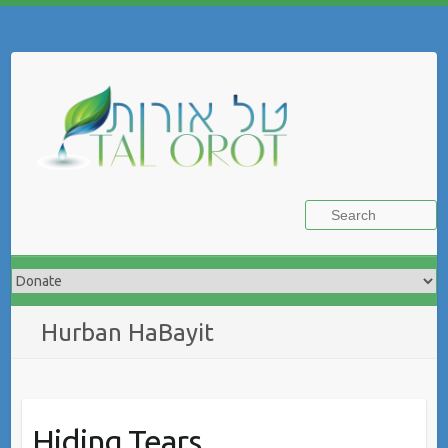
Skip
to
Search
content
Hurban HaBayit
Hiding Tears