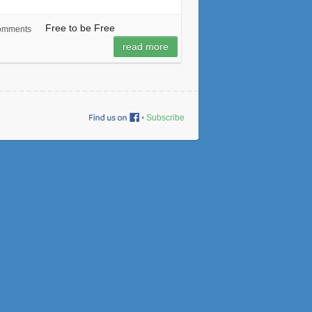
Free to be Free
omments
read more
•
Subscribe