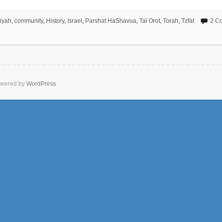
liyah
,
community
,
History
,
Israel
,
Parshat HaShavua
,
Tal Orot
,
Torah
,
Tzfat
2 C
wered by
WordPress