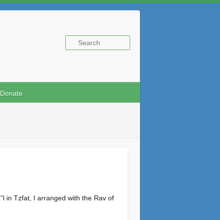
Donate
 in Tzfat, I arranged with the Rav of