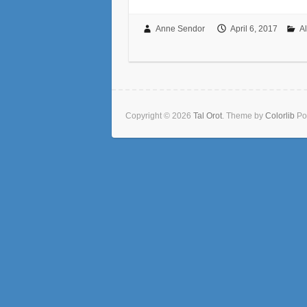
Anne Sendor
April 6, 2017
A
Copyright © 2026
Tal Orot
. Theme by
Colorlib
Po