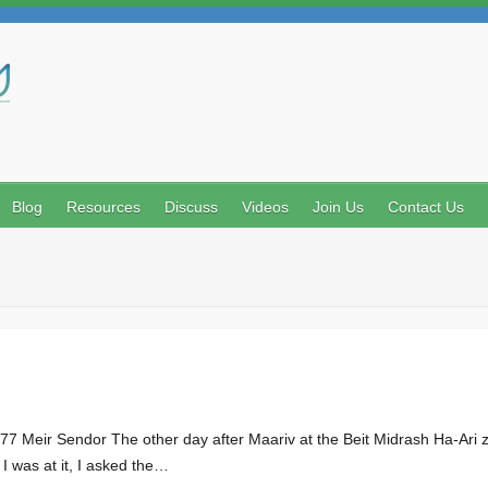
Search
Blog
Resources
Discuss
Videos
Join Us
Contact Us
 Meir Sendor The other day after Maariv at the Beit Midrash Ha-Ari z”l
 I was at it, I asked the…