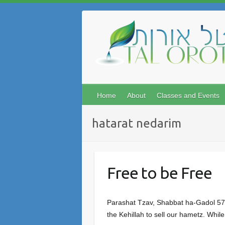
Skip
to
content
Home
About
Classes and Events
hatarat nedarim
Free to be Free
Parashat Tzav, Shabbat ha-Gadol 5777
the Kehillah to sell our hametz. While