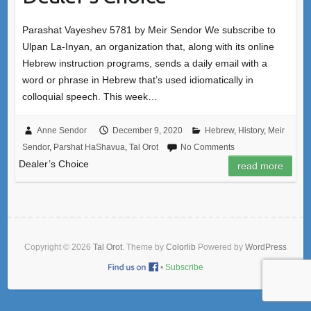
Parashat Vayeshev 5781 by Meir Sendor We subscribe to
Ulpan La-Inyan, an organization that, along with its online
Hebrew instruction programs, sends a daily email with a
word or phrase in Hebrew that’s used idiomatically in
colloquial speech. This week…
Anne Sendor
December 9, 2020
Hebrew
,
History
,
Meir
Sendor
,
Parshat HaShavua
,
Tal Orot
No Comments
Dealer’s Choice
read more
Copyright © 2026
Tal Orot
. Theme by
Colorlib
Powered by
WordPress
•
Subscribe