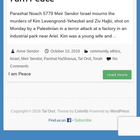
Parashat Noach 5779 Meir Sendor Israel mourns the
murders of Kim Levengrond-Yehezkel and Ziv Hajbi, shot on
Monday by a Palestinian in a terror attack at a factory in an
industrial park near Ariel. Kim was a young wife and…
Anne Sendor
October 10, 2018
community
,
ethics
,
Israel
,
Meir Sendor
,
Parshat HaShavua
,
Tal Orot
,
Torah
No
Comments
I am Peace
read more
Copyright © 2026
Tal Orot
. Theme by
Colorlib
Powered by
WordPress
•
Subscribe