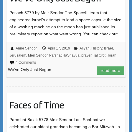
Pesach 5779 by Meir Sendor The SpaceIL team that
engineered Israel’s attempt to land a space capsule the size
of a washing machine on the moon has just published its
preliminary report on what went wrong. You can check out…
Anne Sendor
April 17, 2019
Aliyah
,
History
,
Israel
,
Jerusalem
,
Meir Sendor
,
Parshat HaShavua
,
prayer
,
Tal Orot
,
Torah
4 Comments
We’ve Only Just Begun
read more
Faces of Time
Parashat Balak 5778 Meir Sendor Last Shabbat we
celebrated our oldest grandson becoming a Bar Mitzvah. In