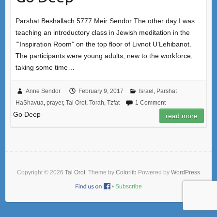
Parshat Beshallach 5777 Meir Sendor The other day I was
teaching an introductory class in Jewish meditation in the
‘”Inspiration Room” on the top floor of Livnot U’Lehibanot.
The participants were young adults, new to the workforce,
taking some time…
Anne Sendor
February 9, 2017
Israel
,
Parshat
HaShavua
,
prayer
,
Tal Orot
,
Torah
,
Tzfat
1 Comment
Go Deep
read more
Copyright © 2026
Tal Orot
. Theme by
Colorlib
Powered by
WordPress
•
Subscribe