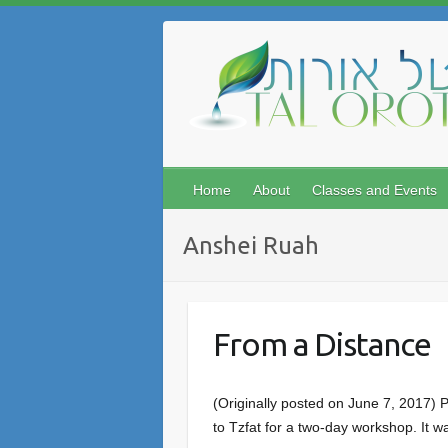
Skip
to
content
Home
About
Classes and Events
Anshei Ruah
From a Distance
(Originally posted on June 7, 2017)
to Tzfat for a two-day workshop. It 