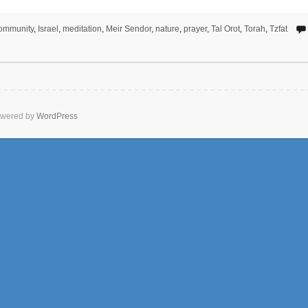
ommunity
,
Israel
,
meditation
,
Meir Sendor
,
nature
,
prayer
,
Tal Orot
,
Torah
,
Tzfat
wered by
WordPress