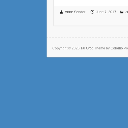
Anne Sendor
June 7, 2017
c
Copyright © 2026
Tal Orot
. Theme by
Colorlib
Po