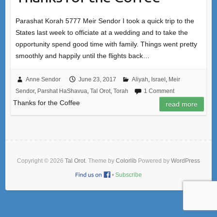
Parashat Korah 5777 Meir Sendor I took a quick trip to the
States last week to officiate at a wedding and to take the
opportunity spend good time with family. Things went pretty
smoothly and happily until the flights back…
Anne Sendor
June 23, 2017
Aliyah
,
Israel
,
Meir
Sendor
,
Parshat HaShavua
,
Tal Orot
,
Torah
1 Comment
Thanks for the Coffee
read more
Copyright © 2026
Tal Orot
. Theme by
Colorlib
Powered by
WordPress
•
Subscribe