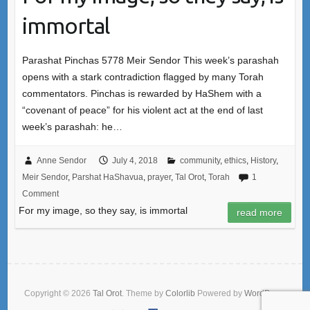
immortal
Parashat Pinchas 5778 Meir Sendor This week’s parashah
opens with a stark contradiction flagged by many Torah
commentators. Pinchas is rewarded by HaShem with a
“covenant of peace” for his violent act at the end of last
week’s parashah: he…
Anne Sendor
July 4, 2018
community
,
ethics
,
History
,
Meir Sendor
,
Parshat HaShavua
,
prayer
,
Tal Orot
,
Torah
1
Comment
For my image, so they say, is immortal
read more
Copyright © 2026
Tal Orot
. Theme by
Colorlib
Powered by
WordPress