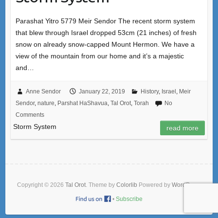
Parashat Yitro 5779 Meir Sendor The recent storm system
that blew through Israel dropped 53cm (21 inches) of fresh
snow on already snow-capped Mount Hermon. We have a
view of the mountain from our home and it’s a majestic
and…
Anne Sendor
January 22, 2019
History
,
Israel
,
Meir
Sendor
,
nature
,
Parshat HaShavua
,
Tal Orot
,
Torah
No
Comments
Storm System
read more
Copyright © 2026
Tal Orot
. Theme by
Colorlib
Powered by
WordPress
•
Subscribe