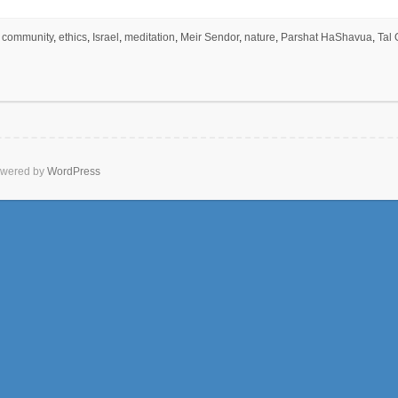
community
,
ethics
,
Israel
,
meditation
,
Meir Sendor
,
nature
,
Parshat HaShavua
,
Tal 
wered by
WordPress