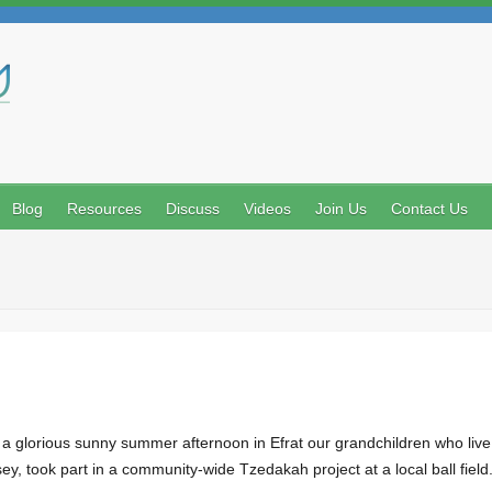
Search
Blog
Resources
Discuss
Videos
Join Us
Contact Us
glorious sunny summer afternoon in Efrat our grandchildren who live i
y, took part in a community-wide Tzedakah project at a local ball fiel