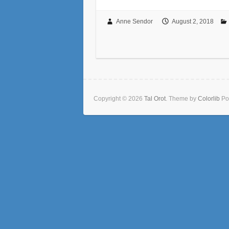
Anne Sendor
August 2, 2018
Copyright © 2026
Tal Orot
. Theme by
Colorlib
Po