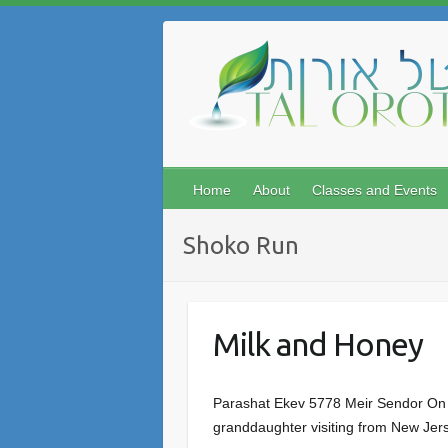
Skip
to
content
Home
About
Classes and Events
Shoko Run
Milk and Honey
Parashat Ekev 5778 Meir Sendor On a 
granddaughter visiting from New Jerse