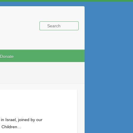
Donate
n Israel, joined by our
d. Children…