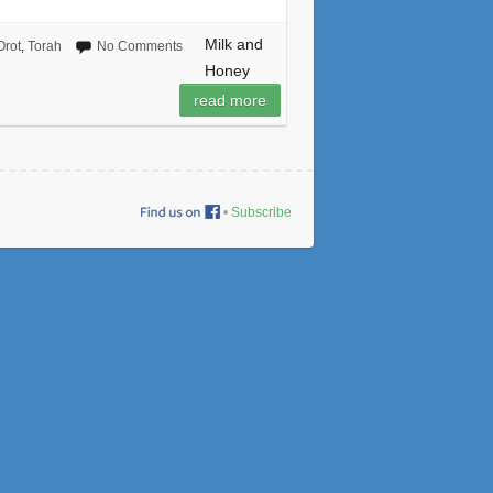
Milk and
Orot
,
Torah
No Comments
Honey
read more
•
Subscribe