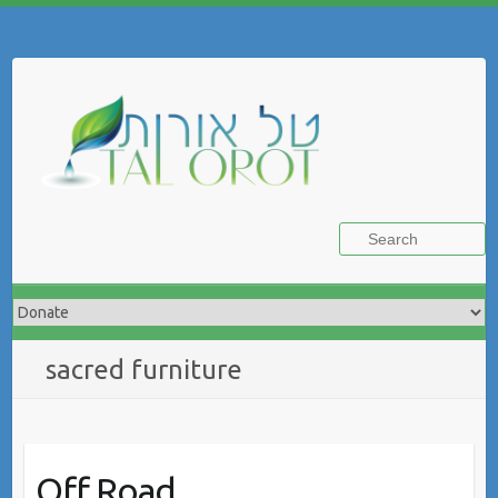
Skip
to
Search
content
sacred furniture
Off Road