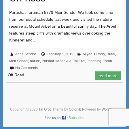
Parashat Terumah 5779 Meir Sendor We took some time
from our usual schedule last week and visited the nature
reserve at Mount Arbel on a beautiful sunny day. The Arbel
features steep cliffs with dramatic views overlooking the
Kinneret and…
Anne Sendor
February 6, 2019
Aliyah
,
History
,
Israel
,
Meir Sendor
,
nature
,
Parshat HaShavua
,
Tal Orot
,
Teaching
,
Torah
No Comments
Off Road
read more
Copyright © 2026
Tal Orot
. Theme by
Colorlib
Powered by
WordPress
•
Subscribe