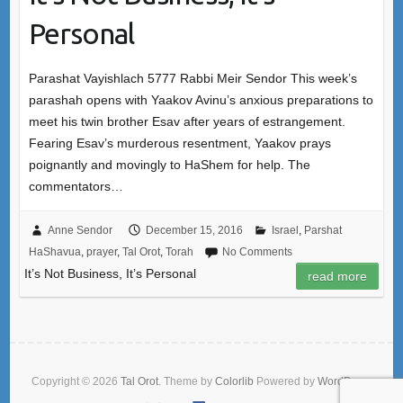
Personal
Parashat Vayishlach 5777 Rabbi Meir Sendor This week’s
parashah opens with Yaakov Avinu’s anxious preparations to
meet his twin brother Esav after years of estrangement.
Fearing Esav’s murderous resentment, Yaakov prays
poignantly and movingly to HaShem for help. The
commentators…
Anne Sendor
December 15, 2016
Israel
,
Parshat
HaShavua
,
prayer
,
Tal Orot
,
Torah
No Comments
It’s Not Business, It’s Personal
read more
Copyright © 2026
Tal Orot
. Theme by
Colorlib
Powered by
WordPress