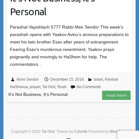
Personal
Parashat Vayishlach 5777 Rabbi Meir Sendor This week’s
parashah opens with Yaakov Avinu’s anxious preparations to
meet his twin brother Esav after years of estrangement.
Fearing Esav’s murderous resentment, Yaakov prays
poignantly and movingly to HaShem for help. The
commentators…
Anne Sendor
December 15, 2016
Israel
,
Parshat
HaShavua
,
prayer
,
Tal Orot
,
Torah
No Comments
It’s Not Business, It’s Personal
read more
Copyright © 2026
Tal Orot
. Theme by
Colorlib
Powered by
WordPress