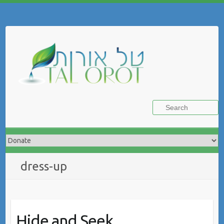
Skip
to
Search
content
dress-up
Hide and Seek