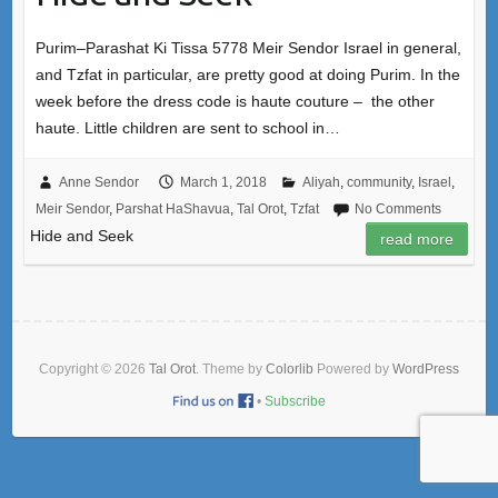
Purim–Parashat Ki Tissa 5778 Meir Sendor Israel in general,
and Tzfat in particular, are pretty good at doing Purim. In the
week before the dress code is haute couture – the other
haute. Little children are sent to school in…
Anne Sendor
March 1, 2018
Aliyah
,
community
,
Israel
,
Meir Sendor
,
Parshat HaShavua
,
Tal Orot
,
Tzfat
No Comments
Hide and Seek
read more
Copyright © 2026
Tal Orot
. Theme by
Colorlib
Powered by
WordPress
•
Subscribe