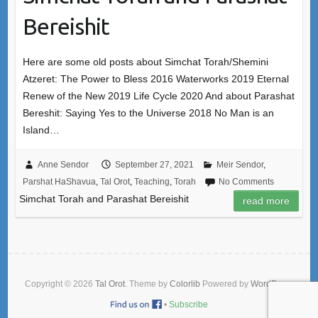
Bereishit
Here are some old posts about Simchat Torah/Shemini
Atzeret: The Power to Bless 2016 Waterworks 2019 Eternal
Renew of the New 2019 Life Cycle 2020 And about Parashat
Bereshit: Saying Yes to the Universe 2018 No Man is an
Island…
Anne Sendor
September 27, 2021
Meir Sendor
,
Parshat HaShavua
,
Tal Orot
,
Teaching
,
Torah
No Comments
Simchat Torah and Parashat Bereishit
read more
Copyright © 2026
Tal Orot
. Theme by
Colorlib
Powered by
WordPress
•
Subscribe