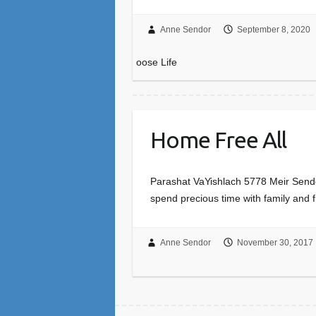
Anne Sendor
September 8, 2020
oose Life
Home Free All
Parashat VaYishlach 5778 Meir Sendor 
spend precious time with family and 
Anne Sendor
November 30, 2017