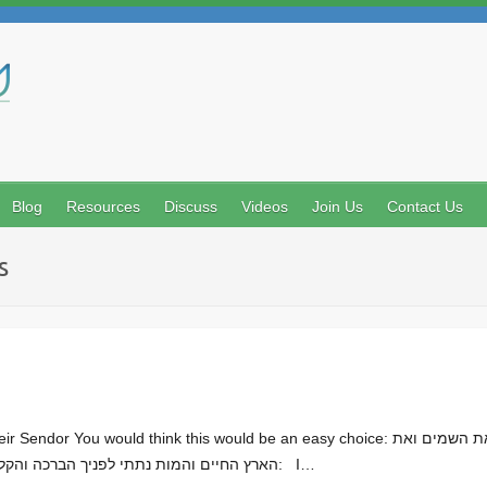
Search
Blog
Resources
Discuss
Videos
Join Us
Contact Us
s
d think this would be an easy choice: דברים פרק ל (יט) העדתי בכם היום את השמים ואת
הארץ החיים והמות נתתי לפניך הברכה והקללה ובחרת בחיים למען תחיה אתה וזרעך: I…