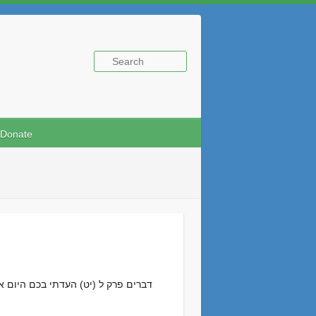
Donate