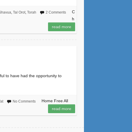
C
Shavua
,
Tal Orot
,
Torah
2 Comments
h
read more
ful to have had the opportunity to
Home Free All
fat
No Comments
read more