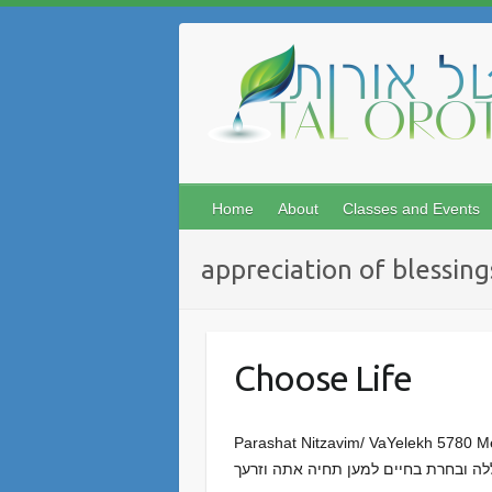
Skip
to
content
Home
About
Classes and Events
appreciation of blessing
Choose Life
Parashat Nitzavim/ VaYelekh 5780 Meir Sendor You woul