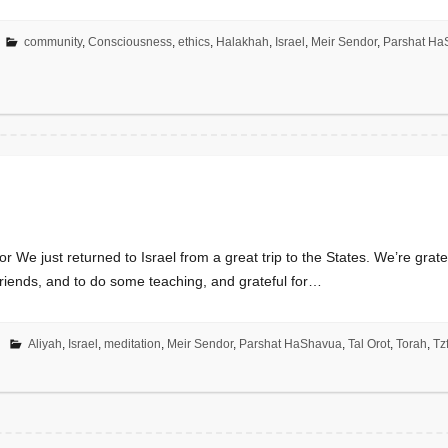
community
,
Consciousness
,
ethics
,
Halakhah
,
Israel
,
Meir Sendor
,
Parshat Ha
We just returned to Israel from a great trip to the States. We’re grate
friends, and to do some teaching, and grateful for…
Aliyah
,
Israel
,
meditation
,
Meir Sendor
,
Parshat HaShavua
,
Tal Orot
,
Torah
,
Tz