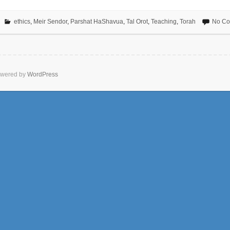
ethics
,
Meir Sendor
,
Parshat HaShavua
,
Tal Orot
,
Teaching
,
Torah
No C
wered by
WordPress