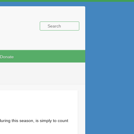
Donate
ing this season, is simply to count