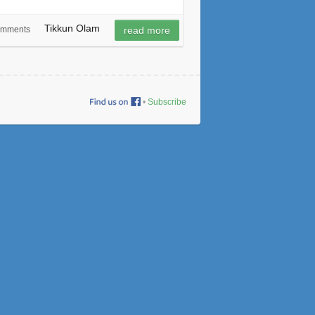
Tikkun Olam
omments
read more
•
Subscribe