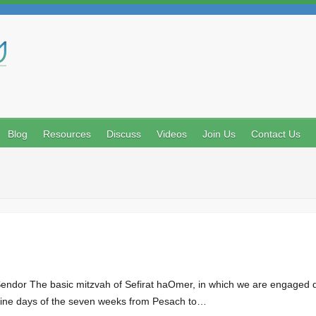
Search
Blog
Resources
Discuss
Videos
Join Us
Contact Us
ndor The basic mitzvah of Sefirat haOmer, in which we are engaged dur
-nine days of the seven weeks from Pesach to…