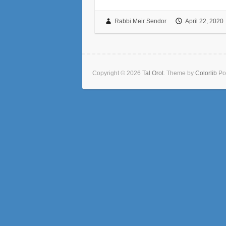
Rabbi Meir Sendor
April 22, 2020
Copyright © 2026
Tal Orot
. Theme by
Colorlib
Po