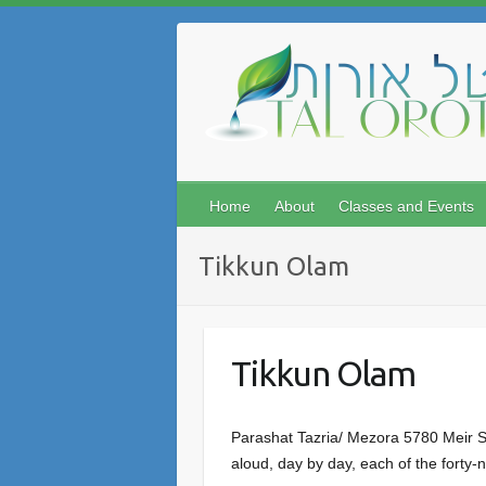
Skip
to
content
Home
About
Classes and Events
Tikkun Olam
Tikkun Olam
Parashat Tazria/ Mezora 5780 Meir Se
aloud, day by day, each of the forty