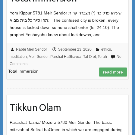
Yom Kippur 5781 Meir Sendor ישעיהו פרק כד (י) נשברה קרית
תהו סגר כל בית מבוא: The confused city is broken, every
house is locked down so none shall enter (Is. 24:10). The
prophet Yeshayahu knew about lockdowns, and…
Rabbi Meir Sendor
September 23, 2020
ethics
,
meditation
,
Meir Sendor
,
Parshat HaShavua
,
Tal Orot
,
Torah
No
Comments
Total Immersion
read more
Tikkun Olam
Parashat Tazria/ Mezora 5780 Meir Sendor The basic
mitzvah of Sefirat haOmer, in which we are engaged during