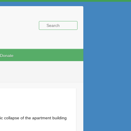
Donate