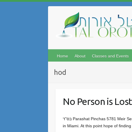
Skip
to
content
Home
About
Classes and Events
hod
No Person is Lost
בס”ד Parashat Pinchas 5781 Meir Sendor We have been following with heavy hearts the reports of the horrific collapse of the apartment building
in Miami. At this point hope of findin