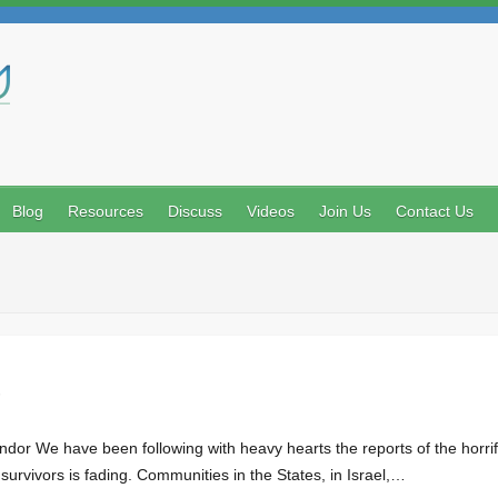
Search
Blog
Resources
Discuss
Videos
Join Us
Contact Us
g survivors is fading. Communities in the States, in Israel,…