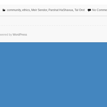
community
,
ethics
,
Meir Sendor
,
Parshat HaShavua
,
Tal Orot
No Comme
wered by
WordPress