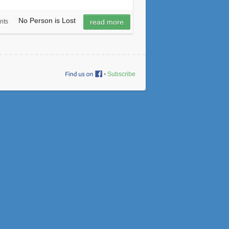
No Person is Lost
nts
read more
•
Subscribe