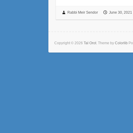
Rabbi Meir Sendor
June 30, 2021
Copyright © 2026
Tal Orot
. Theme by
Colorlib
Po