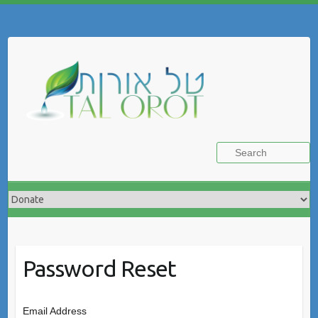
Skip
to
Search
content
Password Reset
Email Address