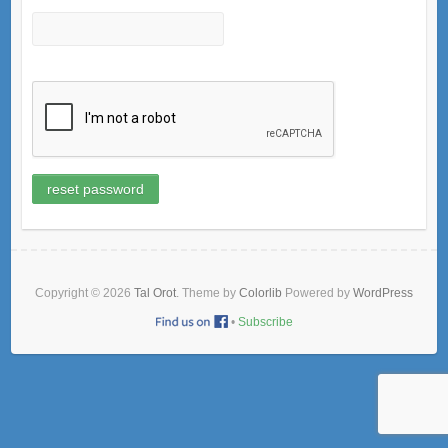
Copyright © 2026
Tal Orot
. Theme by
Colorlib
Powered by
WordPress
•
Subscribe