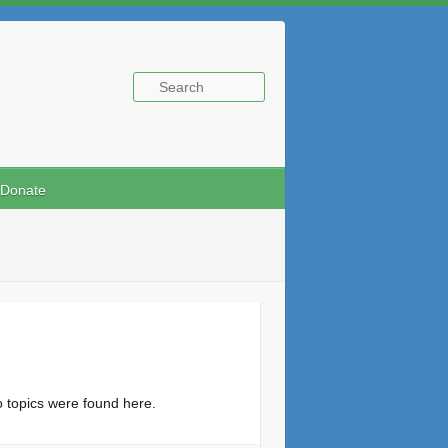
Donate
o topics were found here.