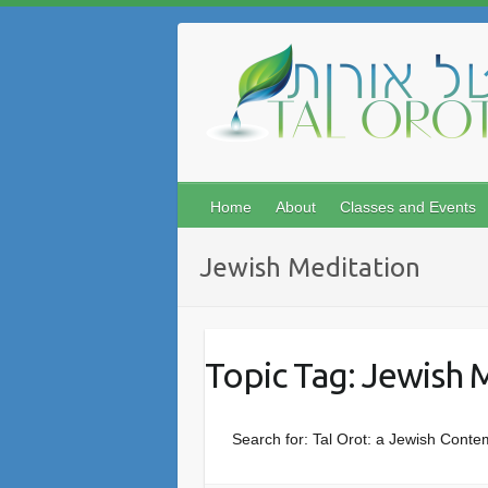
Skip
to
content
Home
About
Classes and Events
Jewish Meditation
Topic Tag: Jewish 
Search for: Tal Orot: a Jewish Conte