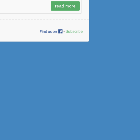
read more
•
Subscribe