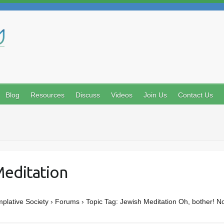
Search
Blog
Resources
Discuss
Videos
Join Us
Contact Us
Meditation
mplative Society › Forums › Topic Tag: Jewish Meditation Oh, bother! N