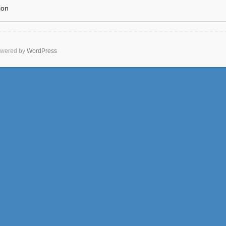
ion
wered by
WordPress