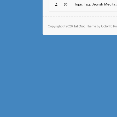
Topic Tag: Jewish Meditat
Copyright © 2026
Tal Orot
. Theme by
Colorlib
Po