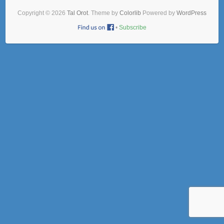
Copyright © 2026
Tal Orot
. Theme by
Colorlib
Powered by
WordPress
•
Subscribe