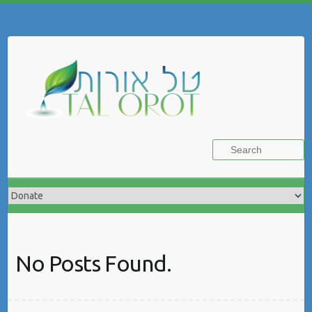
Skip
to
Search
content
No Posts Found.