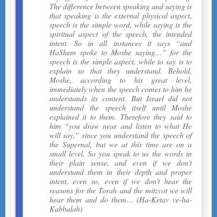
The difference between speaking and saying is
that speaking is the external physical aspect,
speech is the simple word, while saying is the
spiritual aspect of the speech, the intended
intent. So in all instances it says “and
HaShem spoke to Moshe saying…” for the
speech is the simple aspect, while to say is to
explain so that they understand. Behold,
Moshe, according to his great level,
immediately when the speech comes to him he
understands its content. But Israel did not
understand the speech itself until Moshe
explained it to them. Therefore they said to
him “you draw near and listen to what He
will say,” since you understand the speech of
the Supernal, but we at this time are on a
small level. So you speak to us the words in
their plain sense, and even if we don’t
understand them in their depth and proper
intent, even so, even if we don’t hear the
reasons for the Torah and the mitzvot we will
hear them and do them… (Ha-Ketav ve-ha-
Kabbalah)