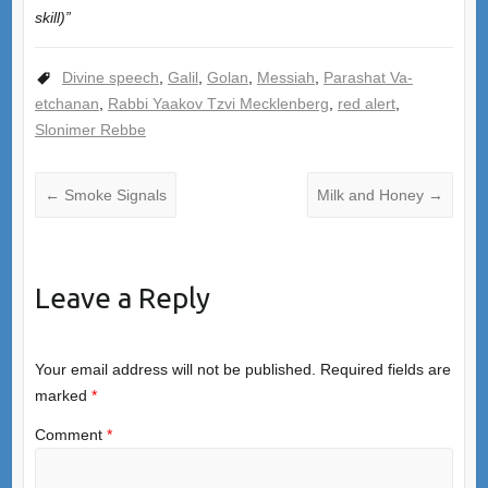
skill)”
Divine speech
,
Galil
,
Golan
,
Messiah
,
Parashat Va-
etchanan
,
Rabbi Yaakov Tzvi Mecklenberg
,
red alert
,
Slonimer Rebbe
←
Smoke Signals
Milk and Honey
→
Leave a Reply
Your email address will not be published.
Required fields are
marked
*
Comment
*