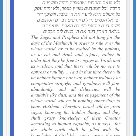
ולא קנאה ותחרות, שהטובה תהיה מושפעת
הרבה, וכל המעדנים מצויין כעפר, ולא יהיה עסק
כל העולם אלא לדעת את ה’ בלבד, ולפיכך יהיו
ישראל חכמים גדולים ויודעים דברים הסתומים
וישיגו דעת בוראם כפי כח האדם, שנאמר כי
מלאה הארץ דעה את ה’ כמים לים מכסים.
The Sages and Prophets did not long for the
days of the Mashiach in order to rule over the
whole world, or to be exalted by the nations,
or to eat and drink and rejoice, rather in
order that they be free to engage in Torah and
its wisdom, and that there will be no one to
oppress or nullify… And in that time there will
be neither famine nor war, neither jealousy or
competitive struggle, and goodness will flow
abundantly, and all delicacies will be
available like dust, and the engagement of the
whole world will be in nothing other than to
know HaShem. Therefore Israel will be great
sages, knowing the hidden things, and they
shall grasp knowledge of their Creator
according to human capacity, as it says “for
the whole earth shall be filled with the
knowledge of God like water covers the sea