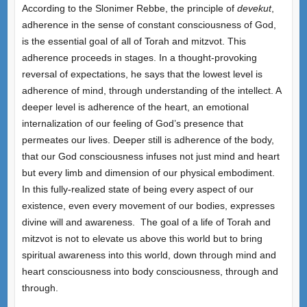
According to the Slonimer Rebbe, the principle of
devekut
,
adherence in the sense of constant consciousness of God,
is the essential goal of all of Torah and mitzvot. This
adherence proceeds in stages. In a thought-provoking
reversal of expectations, he says that the lowest level is
adherence of mind, through understanding of the intellect. A
deeper level is adherence of the heart, an emotional
internalization of our feeling of God’s presence that
permeates our lives. Deeper still is adherence of the body,
that our God consciousness infuses not just mind and heart
but every limb and dimension of our physical embodiment.
In this fully-realized state of being every aspect of our
existence, even every movement of our bodies, expresses
divine will and awareness. The goal of a life of Torah and
mitzvot is not to elevate us above this world but to bring
spiritual awareness into this world, down through mind and
heart consciousness into body consciousness, through and
through.