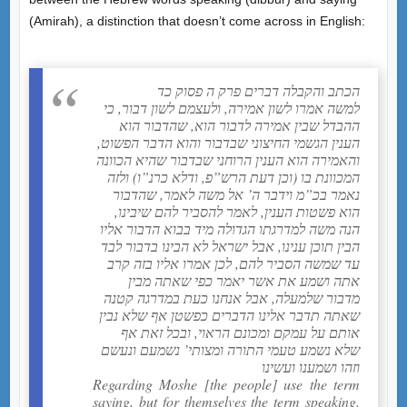
(Amirah), a distinction that doesn’t come across in English:
הכתב והקבלה דברים פרק ה פסוק כד
למשה אמרו לשון אמירה, ולעצמם לשון דבור, כי
ההבדל שבין אמירה לדבור הוא, שהדבור הוא
הענין הגשמי החיצוני שבדבור והוא הדבר הפשוט,
והאמירה הוא הענין הרוחני שבדבור שהיא הכוונה
המכוונת בו (וכן דעת הרש”פ, ודלא כרנ”ו) ולזה
נאמר בכ”מ וידבר ה’ אל משה לאמר, שהדבור
הוא פשטות הענין, לאמר להסביר להם שיבינו,
הנה משה למדרגתו הגדולה מיד בבוא הדבור אליו
הבין תוכן ענינו, אבל ישראל לא הבינו בדבור לבד
עד שמשה הסביר להם, לכן אמרו אליו בזה קרב
אתה ושמע את אשר יאמר כפי שאתה מבין
מדבור שלמעלה, אבל אנחנו כעת במדרגה קטנה
שאתה תדבר אלינו הדברים כפשטן אף שלא נבין
אותם על עמקם ומכונם הראוי, ובכל זאת אף
שלא נשמע טעמי התורה ומצותי’ נשמעם ונעשם
וזהו ושמענו ועשינו
Regarding Moshe [the people] use the term
saying, but for themselves the term speaking.