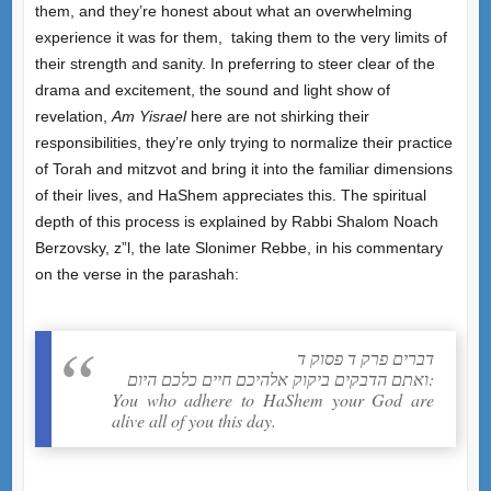
them, and they’re honest about what an overwhelming
experience it was for them, taking them to the very limits of
their strength and sanity. In preferring to steer clear of the
drama and excitement, the sound and light show of
revelation,
Am Yisrael
here are not shirking their
responsibilities, they’re only trying to normalize their practice
of Torah and mitzvot and bring it into the familiar dimensions
of their lives, and HaShem appreciates this. The spiritual
depth of this process is explained by Rabbi Shalom Noach
Berzovsky, z”l, the late Slonimer Rebbe, in his commentary
on the verse in the parashah:
דברים פרק ד פסוק ד
ואתם הדבקים ביקוק אלהיכם חיים כלכם היום:
You who adhere to HaShem your God are
alive all of you this day.