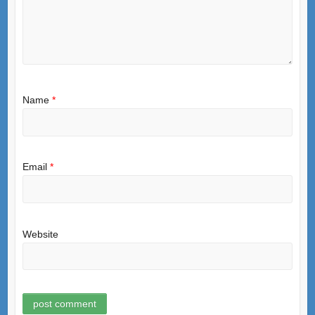
Name
*
Email
*
Website