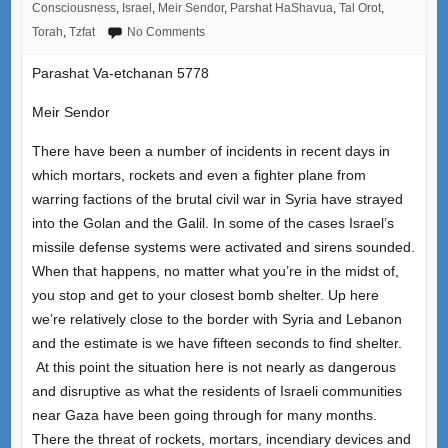
Consciousness
,
Israel
,
Meir Sendor
,
Parshat HaShavua
,
Tal Orot
,
Torah
,
Tzfat
No Comments
Parashat Va-etchanan 5778
Meir Sendor
There have been a number of incidents in recent days in
which mortars, rockets and even a fighter plane from
warring factions of the brutal civil war in Syria have strayed
into the Golan and the Galil. In some of the cases Israel’s
missile defense systems were activated and sirens sounded.
When that happens, no matter what you’re in the midst of,
you stop and get to your closest bomb shelter. Up here
we’re relatively close to the border with Syria and Lebanon
and the estimate is we have fifteen seconds to find shelter.
At this point the situation here is not nearly as dangerous
and disruptive as what the residents of Israeli communities
near Gaza have been going through for many months.
There the threat of rockets, mortars, incendiary devices and