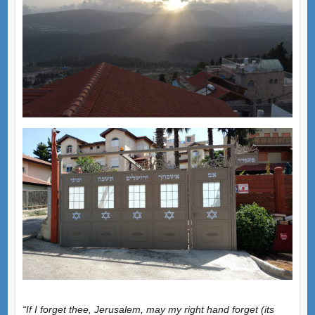
“If I forget thee, Jerusalem, may my right hand forget (its