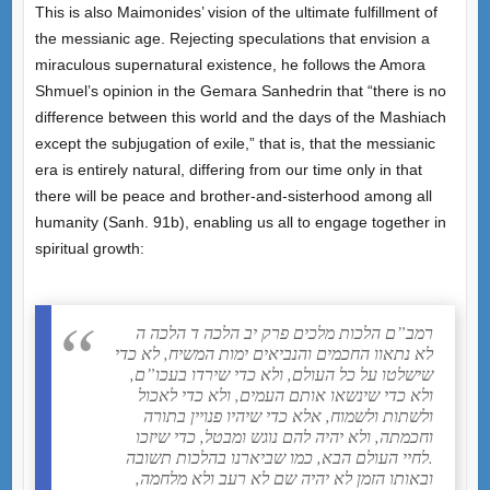
This is also Maimonides’ vision of the ultimate fulfillment of
the messianic age. Rejecting speculations that envision a
miraculous supernatural existence, he follows the Amora
Shmuel’s opinion in the Gemara Sanhedrin that “there is no
difference between this world and the days of the Mashiach
except the subjugation of exile,” that is, that the messianic
era is entirely natural, differing from our time only in that
there will be peace and brother-and-sisterhood among all
humanity (Sanh. 91b), enabling us all to engage together in
spiritual growth:
רמב”ם הלכות מלכים פרק יב הלכה ד הלכה ה
לא נתאוו החכמים והנביאים ימות המשיח, לא כדי
שישלטו על כל העולם, ולא כדי שירדו בעכו”ם,
ולא כדי שינשאו אותם העמים, ולא כדי לאכול
ולשתות ולשמוח, אלא כדי שיהיו פנויין בתורה
וחכמתה, ולא יהיה להם נוגש ומבטל, כדי שיזכו
לחיי העולם הבא, כמו שביארנו בהלכות תשובה.
ובאותו הזמן לא יהיה שם לא רעב ולא מלחמה,