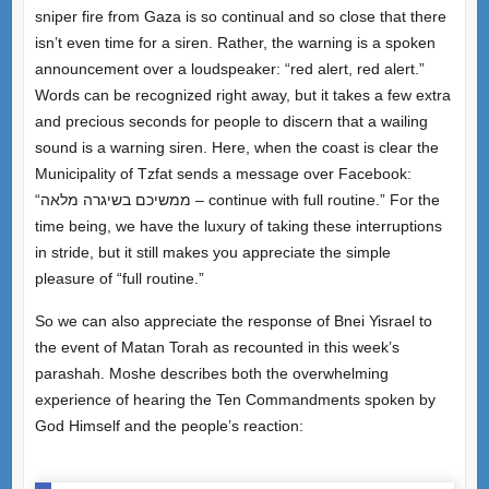
sniper fire from Gaza is so continual and so close that there
isn’t even time for a siren. Rather, the warning is a spoken
announcement over a loudspeaker: “red alert, red alert.”
Words can be recognized right away, but it takes a few extra
and precious seconds for people to discern that a wailing
sound is a warning siren. Here, when the coast is clear the
Municipality of Tzfat sends a message over Facebook:
“ממשיכם בשיגרה מלאה – continue with full routine.” For the
time being, we have the luxury of taking these interruptions
in stride, but it still makes you appreciate the simple
pleasure of “full routine.”
So we can also appreciate the response of Bnei Yisrael to
the event of Matan Torah as recounted in this week’s
parashah. Moshe describes both the overwhelming
experience of hearing the Ten Commandments spoken by
God Himself and the people’s reaction: