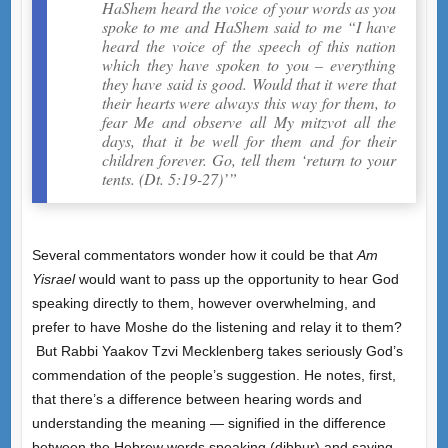
HaShem heard the voice of your words as you
spoke to me and HaShem said to me “I have
heard the voice of the speech of this nation
which they have spoken to you – everything
they have said is good. Would that it were that
their hearts were always this way for them, to
fear Me and observe all My mitzvot all the
days, that it be well for them and for their
children forever. Go, tell them ‘return to your
tents. (Dt. 5:19-27)’”
Several commentators wonder how it could be that
Am
Yisrael
would want to pass up the opportunity to hear God
speaking directly to them, however overwhelming, and
prefer to have Moshe do the listening and relay it to them?
But Rabbi Yaakov Tzvi Mecklenberg takes seriously God’s
commendation of the people’s suggestion. He notes, first,
that there’s a difference between hearing words and
understanding the meaning — signified in the difference
between the Hebrew words speaking (dibbur) and saying