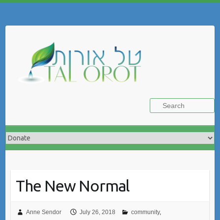
Skip
to
Search
content
The New Normal
Anne Sendor
July 26, 2018
community
,