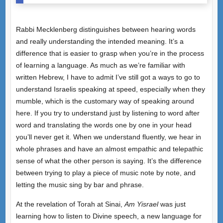
Rabbi Mecklenberg distinguishes between hearing words
and really understanding the intended meaning. It’s a
difference that is easier to grasp when you’re in the process
of learning a language. As much as we’re familiar with
written Hebrew, I have to admit I’ve still got a ways to go to
understand Israelis speaking at speed, especially when they
mumble, which is the customary way of speaking around
here. If you try to understand just by listening to word after
word and translating the words one by one in your head
you’ll never get it. When we understand fluently, we hear in
whole phrases and have an almost empathic and telepathic
sense of what the other person is saying. It’s the difference
between trying to play a piece of music note by note, and
letting the music sing by bar and phrase.
At the revelation of Torah at Sinai,
Am Yisrael
was just
learning how to listen to Divine speech, a new language for