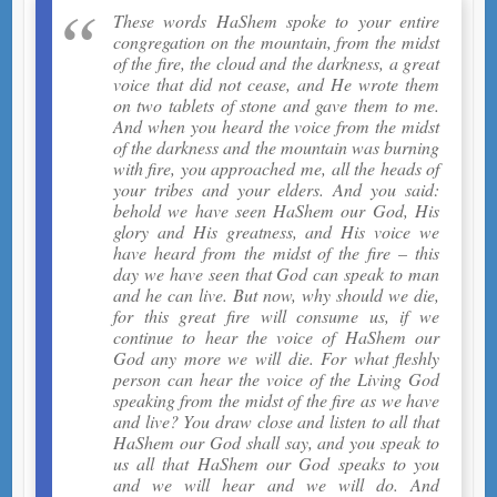
These words HaShem spoke to your entire
congregation on the mountain, from the midst
of the fire, the cloud and the darkness, a great
voice that did not cease, and He wrote them
on two tablets of stone and gave them to me.
And when you heard the voice from the midst
of the darkness and the mountain was burning
with fire, you approached me, all the heads of
your tribes and your elders. And you said:
behold we have seen HaShem our God, His
glory and His greatness, and His voice we
have heard from the midst of the fire – this
day we have seen that God can speak to man
and he can live. But now, why should we die,
for this great fire will consume us, if we
continue to hear the voice of HaShem our
God any more we will die. For what fleshly
person can hear the voice of the Living God
speaking from the midst of the fire as we have
and live? You draw close and listen to all that
HaShem our God shall say, and you speak to
us all that HaShem our God speaks to you
and we will hear and we will do. And