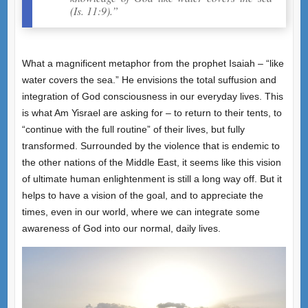
(Is. 11:9).”
What a magnificent metaphor from the prophet Isaiah – “like
water covers the sea.” He envisions the total suffusion and
integration of God consciousness in our everyday lives. This
is what Am Yisrael are asking for – to return to their tents, to
“continue with the full routine” of their lives, but fully
transformed. Surrounded by the violence that is endemic to
the other nations of the Middle East, it seems like this vision
of ultimate human enlightenment is still a long way off. But it
helps to have a vision of the goal, and to appreciate the
times, even in our world, where we can integrate some
awareness of God into our normal, daily lives.