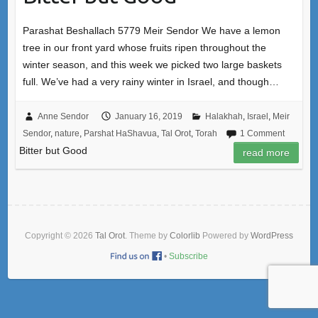
Parashat Beshallach 5779 Meir Sendor We have a lemon
tree in our front yard whose fruits ripen throughout the
winter season, and this week we picked two large baskets
full. We’ve had a very rainy winter in Israel, and though…
Anne Sendor
January 16, 2019
Halakhah
,
Israel
,
Meir
Sendor
,
nature
,
Parshat HaShavua
,
Tal Orot
,
Torah
1 Comment
Bitter but Good
read more
Copyright © 2026
Tal Orot
. Theme by
Colorlib
Powered by
WordPress
•
Subscribe